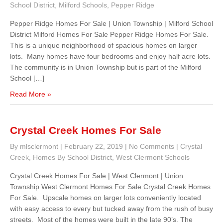
School District
,
Milford Schools
,
Pepper Ridge
Pepper Ridge Homes For Sale | Union Township | Milford School
District Milford Homes For Sale Pepper Ridge Homes For Sale.
This is a unique neighborhood of spacious homes on larger
lots. Many homes have four bedrooms and enjoy half acre lots.
The community is in Union Township but is part of the Milford
School […]
Read More »
Crystal Creek Homes For Sale
By mlsclermont
|
February 22, 2019
|
No Comments
|
Crystal
Creek
,
Homes By School District
,
West Clermont Schools
Crystal Creek Homes For Sale | West Clermont | Union
Township West Clermont Homes For Sale Crystal Creek Homes
For Sale. Upscale homes on larger lots conveniently located
with easy access to every but tucked away from the rush of busy
streets. Most of the homes were built in the late 90’s. The