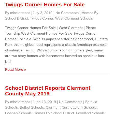
Twiggs Corner Homes For Sale
By mlsclermont
|
July 2, 2019
|
No Comments
|
Homes By
School District
,
Twiggs Corner
,
West Clermont Schools
Twiggs Corner Homes For Sale | West Clermont | Pierce
Township West Clermont Homes For Sale Twiggs Corner
Homes For Sale. With its adjacent sister neighborhood, Hunters
Run, this neighborhood represents a classic American example
of suburban living. With a combination of home styles, many
are two story homes with basements located on spacious lots.
[…]
Read More »
School District Reports Clermont
County May 2019
By mlsclermont
|
June 13, 2019
|
No Comments
|
Batavia
Schools
,
Bethel Schools
,
Clermont Northeastern Schools
,
Goshen Schools
,
Homes By School District
,
Loveland Schools
,