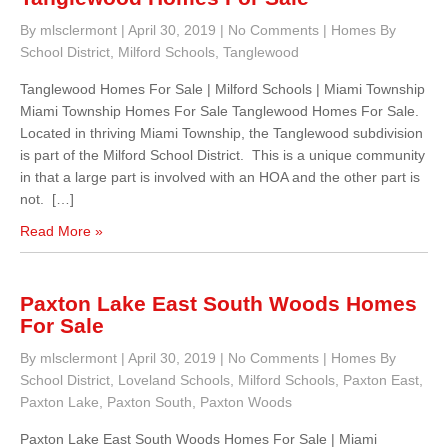
By mlsclermont
|
April 30, 2019
|
No Comments
|
Homes By
School District
,
Milford Schools
,
Tanglewood
Tanglewood Homes For Sale | Milford Schools | Miami Township
Miami Township Homes For Sale Tanglewood Homes For Sale.
Located in thriving Miami Township, the Tanglewood subdivision
is part of the Milford School District. This is a unique community
in that a large part is involved with an HOA and the other part is
not. […]
Read More »
Paxton Lake East South Woods Homes
For Sale
By mlsclermont
|
April 30, 2019
|
No Comments
|
Homes By
School District
,
Loveland Schools
,
Milford Schools
,
Paxton East
,
Paxton Lake
,
Paxton South
,
Paxton Woods
Paxton Lake East South Woods Homes For Sale | Miami