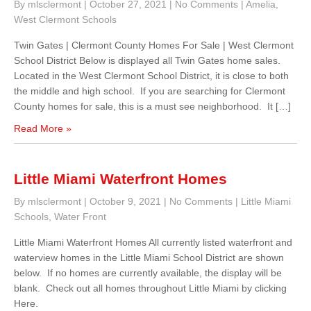
By mlsclermont
|
October 27, 2021
|
No Comments
|
Amelia
,
West Clermont Schools
Twin Gates | Clermont County Homes For Sale | West Clermont
School District Below is displayed all Twin Gates home sales.
Located in the West Clermont School District, it is close to both
the middle and high school. If you are searching for Clermont
County homes for sale, this is a must see neighborhood. It […]
Read More »
Little Miami Waterfront Homes
By mlsclermont
|
October 9, 2021
|
No Comments
|
Little Miami
Schools
,
Water Front
Little Miami Waterfront Homes All currently listed waterfront and
waterview homes in the Little Miami School District are shown
below. If no homes are currently available, the display will be
blank. Check out all homes throughout Little Miami by clicking
Here.