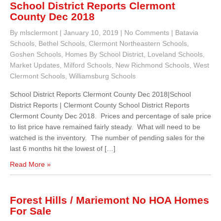
School District Reports Clermont
County Dec 2018
By mlsclermont
|
January 10, 2019
|
No Comments
|
Batavia
Schools
,
Bethel Schools
,
Clermont Northeastern Schools
,
Goshen Schools
,
Homes By School District
,
Loveland Schools
,
Market Updates
,
Milford Schools
,
New Richmond Schools
,
West
Clermont Schools
,
Williamsburg Schools
School District Reports Clermont County Dec 2018|School
District Reports | Clermont County School District Reports
Clermont County Dec 2018. Prices and percentage of sale price
to list price have remained fairly steady. What will need to be
watched is the inventory. The number of pending sales for the
last 6 months hit the lowest of […]
Read More »
Forest Hills / Mariemont No HOA Homes
For Sale