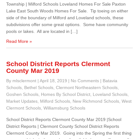
Township | Milford Schools Loveland Homes For Sale Paxton
Lake East South Woods Homes For Sale. Tip toeing on either
side of the boundary of Milford and Loveland schools, these
subdivisions offer some great options. Some have community
pools or lakes. All are located in […]
Read More »
School District Reports Clermont
County Mar 2019
By mlsclermont
|
April 18, 2019
|
No Comments
|
Batavia
Schools
,
Bethel Schools
,
Clermont Northeastern Schools
,
Goshen Schools
,
Homes By School District
,
Loveland Schools
,
Market Updates
,
Milford Schools
,
New Richmond Schools
,
West
Clermont Schools
,
Williamsburg Schools
School District Reports Clermont County Mar 2019 |School
District Reports | Clermont County School District Reports
Clermont County Mar 2019. Going into the Spring the first thing