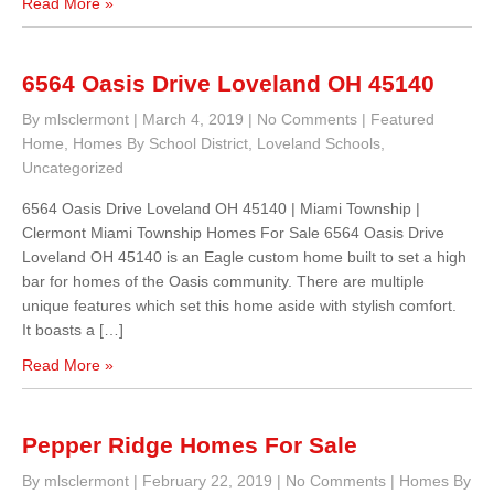
Read More »
6564 Oasis Drive Loveland OH 45140
By mlsclermont
|
March 4, 2019
|
No Comments
|
Featured
Home
,
Homes By School District
,
Loveland Schools
,
Uncategorized
6564 Oasis Drive Loveland OH 45140 | Miami Township |
Clermont Miami Township Homes For Sale 6564 Oasis Drive
Loveland OH 45140 is an Eagle custom home built to set a high
bar for homes of the Oasis community. There are multiple
unique features which set this home aside with stylish comfort.
It boasts a […]
Read More »
Pepper Ridge Homes For Sale
By mlsclermont
|
February 22, 2019
|
No Comments
|
Homes By