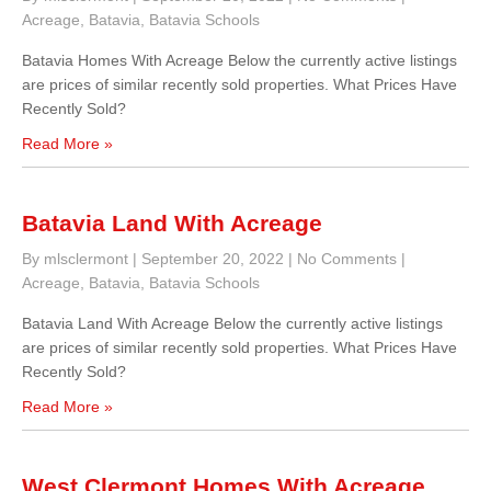
Acreage
,
Batavia
,
Batavia Schools
Batavia Homes With Acreage Below the currently active listings
are prices of similar recently sold properties. What Prices Have
Recently Sold?
Read More »
Batavia Land With Acreage
By mlsclermont
|
September 20, 2022
|
No Comments
|
Acreage
,
Batavia
,
Batavia Schools
Batavia Land With Acreage Below the currently active listings
are prices of similar recently sold properties. What Prices Have
Recently Sold?
Read More »
West Clermont Homes With Acreage