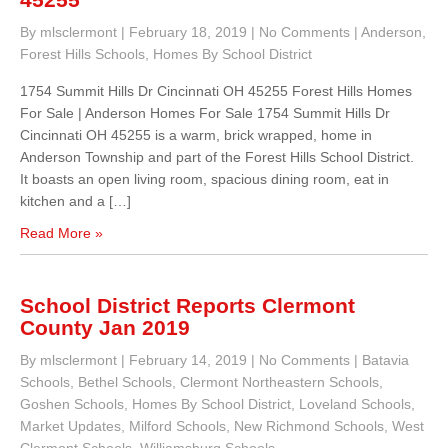
By mlsclermont
|
February 18, 2019
|
No Comments
|
Anderson
,
Forest Hills Schools
,
Homes By School District
1754 Summit Hills Dr Cincinnati OH 45255 Forest Hills Homes
For Sale | Anderson Homes For Sale 1754 Summit Hills Dr
Cincinnati OH 45255 is a warm, brick wrapped, home in
Anderson Township and part of the Forest Hills School District.
It boasts an open living room, spacious dining room, eat in
kitchen and a […]
Read More »
School District Reports Clermont
County Jan 2019
By mlsclermont
|
February 14, 2019
|
No Comments
|
Batavia
Schools
,
Bethel Schools
,
Clermont Northeastern Schools
,
Goshen Schools
,
Homes By School District
,
Loveland Schools
,
Market Updates
,
Milford Schools
,
New Richmond Schools
,
West