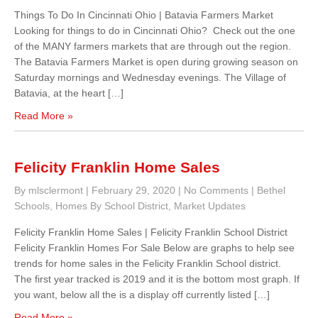
Things To Do In Cincinnati Ohio | Batavia Farmers Market
Looking for things to do in Cincinnati Ohio? Check out the one
of the MANY farmers markets that are through out the region.
The Batavia Farmers Market is open during growing season on
Saturday mornings and Wednesday evenings. The Village of
Batavia, at the heart […]
Read More »
Felicity Franklin Home Sales
By mlsclermont
|
February 29, 2020
|
No Comments
|
Bethel
Schools
,
Homes By School District
,
Market Updates
Felicity Franklin Home Sales | Felicity Franklin School District
Felicity Franklin Homes For Sale Below are graphs to help see
trends for home sales in the Felicity Franklin School district.
The first year tracked is 2019 and it is the bottom most graph. If
you want, below all the is a display off currently listed […]
Read More »