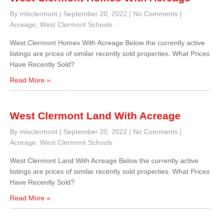
By mlsclermont
|
September 20, 2022
|
No Comments
|
Acreage
,
West Clermont Schools
West Clermont Homes With Acreage Below the currently active
listings are prices of similar recently sold properties. What Prices
Have Recently Sold?
Read More »
West Clermont Land With Acreage
By mlsclermont
|
September 20, 2022
|
No Comments
|
Acreage
,
West Clermont Schools
West Clermont Land With Acreage Below the currently active
listings are prices of similar recently sold properties. What Prices
Have Recently Sold?
Read More »