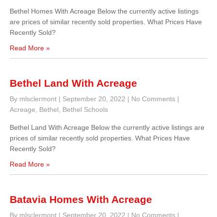
Bethel Homes With Acreage Below the currently active listings
are prices of similar recently sold properties. What Prices Have
Recently Sold?
Read More »
Bethel Land With Acreage
By mlsclermont
|
September 20, 2022
|
No Comments
|
Acreage
,
Bethel
,
Bethel Schools
Bethel Land With Acreage Below the currently active listings are
prices of similar recently sold properties. What Prices Have
Recently Sold?
Read More »
Batavia Homes With Acreage
By mlsclermont
|
September 20, 2022
|
No Comments
|