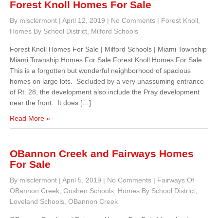
Forest Knoll Homes For Sale
By mlsclermont
|
April 12, 2019
|
No Comments
|
Forest Knoll
,
Homes By School District
,
Milford Schools
Forest Knoll Homes For Sale | Milford Schools | Miami Township
Miami Township Homes For Sale Forest Knoll Homes For Sale.
This is a forgotten but wonderful neighborhood of spacious
homes on large lots. Secluded by a very unassuming entrance
of Rt. 28, the development also include the Pray development
near the front. It does […]
Read More »
OBannon Creek and Fairways Homes
For Sale
By mlsclermont
|
April 5, 2019
|
No Comments
|
Fairways Of
OBannon Creek
,
Goshen Schools
,
Homes By School District
,
Loveland Schools
,
OBannon Creek