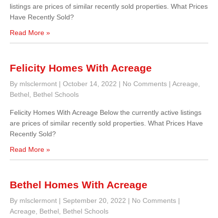
listings are prices of similar recently sold properties. What Prices
Have Recently Sold?
Read More »
Felicity Homes With Acreage
By mlsclermont
|
October 14, 2022
|
No Comments
|
Acreage
,
Bethel
,
Bethel Schools
Felicity Homes With Acreage Below the currently active listings
are prices of similar recently sold properties. What Prices Have
Recently Sold?
Read More »
Bethel Homes With Acreage
By mlsclermont
|
September 20, 2022
|
No Comments
|
Acreage
,
Bethel
,
Bethel Schools