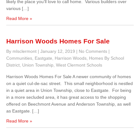
likely the place you’ll love to call home. Various builders over
various […]
Read More »
Harrison Woods Homes For Sale
By mlsclermont
|
January 12, 2019
|
No Comments
|
Communities
,
Eastgate
,
Harrison Woods
,
Homes By School
District
,
Union Township
,
West Clermont Schools
Harrison Woods Homes For Sale A newer community of homes
on a quiet cul-de-sac street. This small neighborhood is nestled
in a quiet area in Union Township, close to Eastgate. For being
in a more secluded area, it has great access to the shopping
offered on Beechmont Avenue and Anderson Township, as well
as Eastgate. […]
Read More »