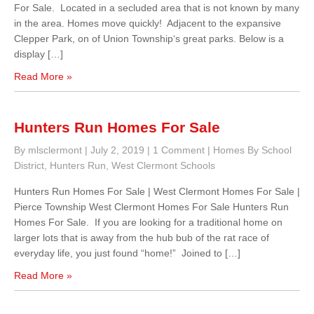
For Sale. Located in a secluded area that is not known by many
in the area. Homes move quickly! Adjacent to the expansive
Clepper Park, on of Union Township‘s great parks. Below is a
display […]
Read More »
Hunters Run Homes For Sale
By mlsclermont
|
July 2, 2019
|
1 Comment
|
Homes By School
District
,
Hunters Run
,
West Clermont Schools
Hunters Run Homes For Sale | West Clermont Homes For Sale |
Pierce Township West Clermont Homes For Sale Hunters Run
Homes For Sale. If you are looking for a traditional home on
larger lots that is away from the hub bub of the rat race of
everyday life, you just found “home!” Joined to […]
Read More »