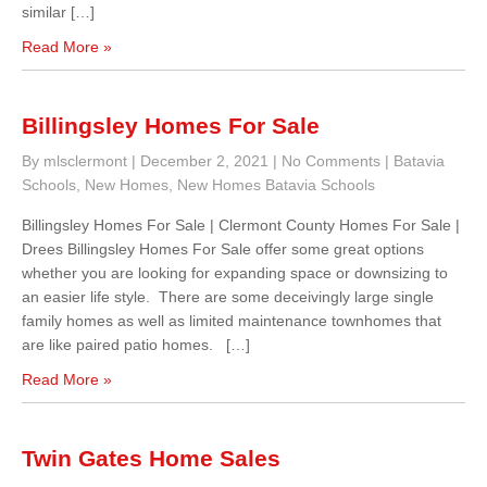
similar […]
Read More »
Billingsley Homes For Sale
By mlsclermont
|
December 2, 2021
|
No Comments
|
Batavia
Schools
,
New Homes
,
New Homes Batavia Schools
Billingsley Homes For Sale | Clermont County Homes For Sale |
Drees Billingsley Homes For Sale offer some great options
whether you are looking for expanding space or downsizing to
an easier life style. There are some deceivingly large single
family homes as well as limited maintenance townhomes that
are like paired patio homes. […]
Read More »
Twin Gates Home Sales