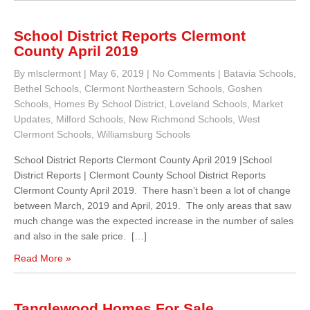
School District Reports Clermont
County April 2019
By mlsclermont
|
May 6, 2019
|
No Comments
|
Batavia Schools
,
Bethel Schools
,
Clermont Northeastern Schools
,
Goshen
Schools
,
Homes By School District
,
Loveland Schools
,
Market
Updates
,
Milford Schools
,
New Richmond Schools
,
West
Clermont Schools
,
Williamsburg Schools
School District Reports Clermont County April 2019 |School
District Reports | Clermont County School District Reports
Clermont County April 2019. There hasn’t been a lot of change
between March, 2019 and April, 2019. The only areas that saw
much change was the expected increase in the number of sales
and also in the sale price. […]
Read More »
Tanglewood Homes For Sale