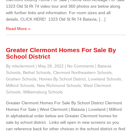
1323 Old St Rt 74 video tour and 360 photos are below along
with further links and information. For room sizes and all
details, CLICK HERE! 1323 Old St Rt 74 Batavia, […]
Read More »
Greater Clermont Homes For Sale By
School District
By mlsclermont
|
May 28, 2022
|
No Comments
|
Batavia
Schools
,
Bethel Schools
,
Clermont Northeastern Schools
,
Goshen Schools
,
Homes By School District
,
Loveland Schools
,
Milford Schools
,
New Richmond Schools
,
West Clermont
Schools
,
Williamsburg Schools
Greater Clermont Homes For Sale By School District Clermont
Homes For Sale | West Clermont | Batavia | Loveland | Milford
In alphabetical order below are Greater Clermont homes for
sale by school district. Links will open in new screens so you
can reference back for other choices in the school district or find