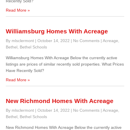
Recently Sold?
Read More »
Williamsburg Homes With Acreage
By mlsclermont
|
October 14, 2022
|
No Comments
|
Acreage
,
Bethel
,
Bethel Schools
Williamsburg Homes With Acreage Below the currently active
listings are prices of similar recently sold properties. What Prices
Have Recently Sold?
Read More »
New Richmond Homes With Acreage
By mlsclermont
|
October 14, 2022
|
No Comments
|
Acreage
,
Bethel
,
Bethel Schools
New Richmond Homes With Acreage Below the currently active