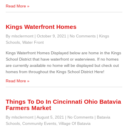
Read More »
Kings Waterfront Homes
By mlsclermont
|
October 9, 2021
|
No Comments
|
Kings
Schools
,
Water Front
Kings Waterfront Homes Displayed below are home in the Kings
School District that have waterfront or waterviews. If no homes
are currently available no home will be displayed but check out
homes from throughout the Kings School District Here!
Read More »
Things To Do In Cincinnati Ohio Batavia
Farmers Market
By mlsclermont
|
August 5, 2021
|
No Comments
|
Batavia
Schools
,
Community Events
,
Village Of Batavia