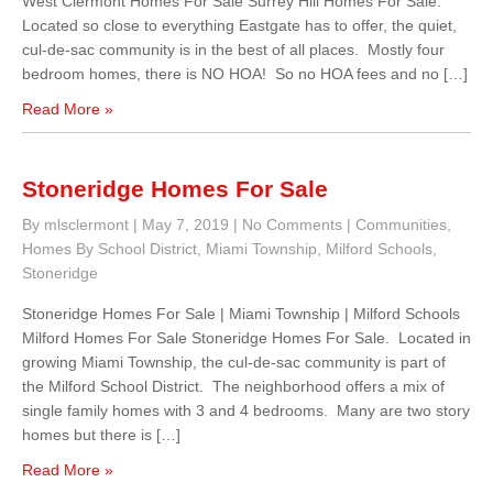
West Clermont Homes For Sale Surrey Hill Homes For Sale.
Located so close to everything Eastgate has to offer, the quiet,
cul-de-sac community is in the best of all places. Mostly four
bedroom homes, there is NO HOA! So no HOA fees and no […]
Read More »
Stoneridge Homes For Sale
By mlsclermont
|
May 7, 2019
|
No Comments
|
Communities
,
Homes By School District
,
Miami Township
,
Milford Schools
,
Stoneridge
Stoneridge Homes For Sale | Miami Township | Milford Schools
Milford Homes For Sale Stoneridge Homes For Sale. Located in
growing Miami Township, the cul-de-sac community is part of
the Milford School District. The neighborhood offers a mix of
single family homes with 3 and 4 bedrooms. Many are two story
homes but there is […]
Read More »