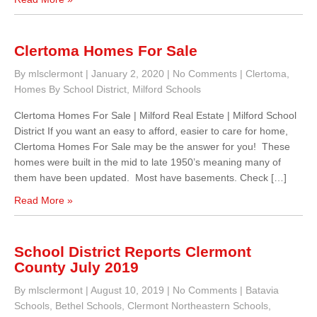
Clertoma Homes For Sale
By mlsclermont
|
January 2, 2020
|
No Comments
|
Clertoma
,
Homes By School District
,
Milford Schools
Clertoma Homes For Sale | Milford Real Estate | Milford School
District If you want an easy to afford, easier to care for home,
Clertoma Homes For Sale may be the answer for you! These
homes were built in the mid to late 1950’s meaning many of
them have been updated. Most have basements. Check […]
Read More »
School District Reports Clermont
County July 2019
By mlsclermont
|
August 10, 2019
|
No Comments
|
Batavia
Schools
,
Bethel Schools
,
Clermont Northeastern Schools
,