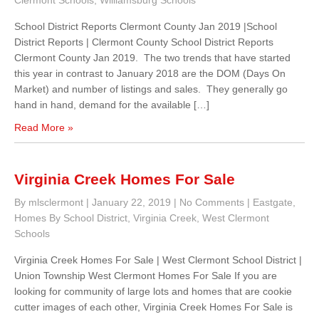
Clermont Schools
,
Williamsburg Schools
School District Reports Clermont County Jan 2019 |School
District Reports | Clermont County School District Reports
Clermont County Jan 2019. The two trends that have started
this year in contrast to January 2018 are the DOM (Days On
Market) and number of listings and sales. They generally go
hand in hand, demand for the available […]
Read More »
Virginia Creek Homes For Sale
By mlsclermont
|
January 22, 2019
|
No Comments
|
Eastgate
,
Homes By School District
,
Virginia Creek
,
West Clermont
Schools
Virginia Creek Homes For Sale | West Clermont School District |
Union Township West Clermont Homes For Sale If you are
looking for community of large lots and homes that are cookie
cutter images of each other, Virginia Creek Homes For Sale is