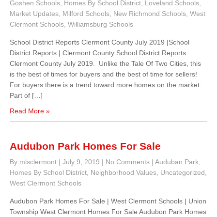
Goshen Schools
,
Homes By School District
,
Loveland Schools
,
Market Updates
,
Milford Schools
,
New Richmond Schools
,
West
Clermont Schools
,
Williamsburg Schools
School District Reports Clermont County July 2019 |School
District Reports | Clermont County School District Reports
Clermont County July 2019. Unlike the Tale Of Two Cities, this
is the best of times for buyers and the best of time for sellers!
For buyers there is a trend toward more homes on the market.
Part of […]
Read More »
Audubon Park Homes For Sale
By mlsclermont
|
July 9, 2019
|
No Comments
|
Auduban Park
,
Homes By School District
,
Neighborhood Values
,
Uncategorized
,
West Clermont Schools
Audubon Park Homes For Sale | West Clermont Schools | Union
Township West Clermont Homes For Sale Audubon Park Homes