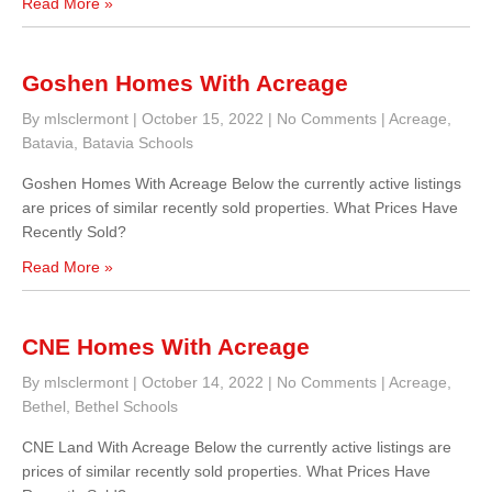
Read More »
Goshen Homes With Acreage
By mlsclermont
|
October 15, 2022
|
No Comments
|
Acreage
,
Batavia
,
Batavia Schools
Goshen Homes With Acreage Below the currently active listings
are prices of similar recently sold properties. What Prices Have
Recently Sold?
Read More »
CNE Homes With Acreage
By mlsclermont
|
October 14, 2022
|
No Comments
|
Acreage
,
Bethel
,
Bethel Schools
CNE Land With Acreage Below the currently active listings are
prices of similar recently sold properties. What Prices Have