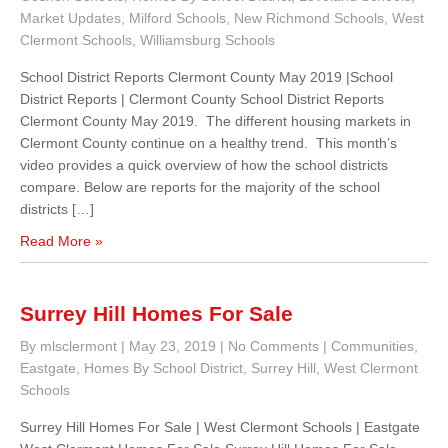
Market Updates
,
Milford Schools
,
New Richmond Schools
,
West
Clermont Schools
,
Williamsburg Schools
School District Reports Clermont County May 2019 |School
District Reports | Clermont County School District Reports
Clermont County May 2019. The different housing markets in
Clermont County continue on a healthy trend. This month’s
video provides a quick overview of how the school districts
compare. Below are reports for the majority of the school
districts […]
Read More »
Surrey Hill Homes For Sale
By mlsclermont
|
May 23, 2019
|
No Comments
|
Communities
,
Eastgate
,
Homes By School District
,
Surrey Hill
,
West Clermont
Schools
Surrey Hill Homes For Sale | West Clermont Schools | Eastgate