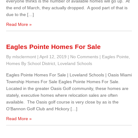
everyone thinks is the number of available homes will go up. At
the end of March, they actually dropped. A good part of that is
due to the […]
Read More »
Eagles Pointe Homes For Sale
By mlsclermont
|
April 12, 2019
|
No Comments
|
Eagles Pointe
,
Homes By School District
,
Loveland Schools
Eagles Pointe Homes For Sale | Loveland Schools | Oasis Miami
Township Homes For Sale Eagles Pointe Homes For Sale.
Located in the greater Oasis Golf community, these homes are
stately, executive homes where relocation sales are often
available. The Oasis golf course is very close by as is the
O’Bannon Golf Club and Hickory […]
Read More »