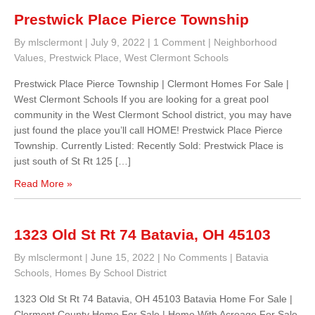
Prestwick Place Pierce Township
By mlsclermont
|
July 9, 2022
|
1 Comment
|
Neighborhood
Values
,
Prestwick Place
,
West Clermont Schools
Prestwick Place Pierce Township | Clermont Homes For Sale |
West Clermont Schools If you are looking for a great pool
community in the West Clermont School district, you may have
just found the place you’ll call HOME! Prestwick Place Pierce
Township. Currently Listed: Recently Sold: Prestwick Place is
just south of St Rt 125 […]
Read More »
1323 Old St Rt 74 Batavia, OH 45103
By mlsclermont
|
June 15, 2022
|
No Comments
|
Batavia
Schools
,
Homes By School District
1323 Old St Rt 74 Batavia, OH 45103 Batavia Home For Sale |
Clermont County Home For Sale | Home With Acreage For Sale