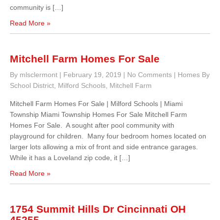
community is […]
Read More »
Mitchell Farm Homes For Sale
By mlsclermont
|
February 19, 2019
|
No Comments
|
Homes By
School District
,
Milford Schools
,
Mitchell Farm
Mitchell Farm Homes For Sale | Milford Schools | Miami
Township Miami Township Homes For Sale Mitchell Farm
Homes For Sale. A sought after pool community with
playground for children. Many four bedroom homes located on
larger lots allowing a mix of front and side entrance garages.
While it has a Loveland zip code, it […]
Read More »
1754 Summit Hills Dr Cincinnati OH
45255