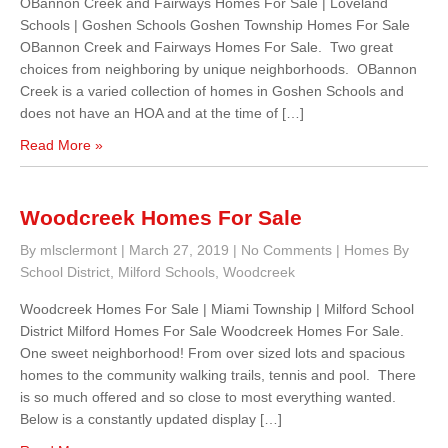
OBannon Creek and Fairways Homes For Sale | Loveland
Schools | Goshen Schools Goshen Township Homes For Sale
OBannon Creek and Fairways Homes For Sale. Two great
choices from neighboring by unique neighborhoods. OBannon
Creek is a varied collection of homes in Goshen Schools and
does not have an HOA and at the time of […]
Read More »
Woodcreek Homes For Sale
By mlsclermont
|
March 27, 2019
|
No Comments
|
Homes By
School District
,
Milford Schools
,
Woodcreek
Woodcreek Homes For Sale | Miami Township | Milford School
District Milford Homes For Sale Woodcreek Homes For Sale.
One sweet neighborhood! From over sized lots and spacious
homes to the community walking trails, tennis and pool. There
is so much offered and so close to most everything wanted.
Below is a constantly updated display […]