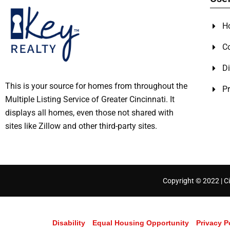
H
C
Di
This is your source for homes from throughout the
Pr
Multiple Listing Service of Greater Cincinnati. It
displays all homes, even those not shared with
sites like Zillow and other third-party sites.
Copyright © 2022 | Ci
Disability
Equal Housing Opportunity
Privacy P