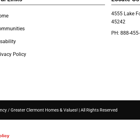
4555 Lake Fo
ome
45242
ommunities
PH: 888-455
sability
ivacy Policy
ncy / Greater Clermont Homes & Values! | All Rights Reserved
olicy