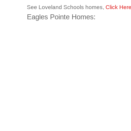
See Loveland Schools homes,
Click Her
Eagles Pointe Homes: