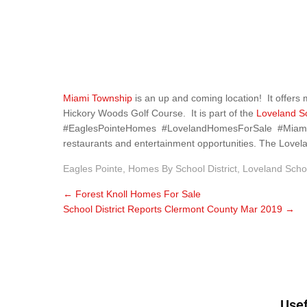
Miami Township
is an up and coming location! It offers
Hickory Woods Golf Course. It is part of the
Loveland Sc
#EaglesPointeHomes #LovelandHomesForSale #MiamiTowns
restaurants and entertainment opportunities. The Loveland
Eagles Pointe
,
Homes By School District
,
Loveland Scho
←
Forest Knoll Homes For Sale
School District Reports Clermont County Mar 2019
→
Usef