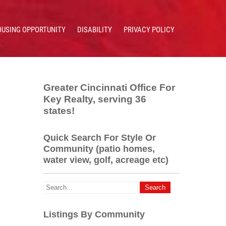
OUSING OPPORTUNITY
DISABILITY
PRIVACY POLICY
Greater Cincinnati Office For
Key Realty, serving 36
states!
Quick Search For Style Or
Community (patio homes,
water view, golf, acreage etc)
Listings By Community