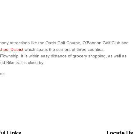
 many attractions like the Oasis Golf Course, O’Bannon Golf Club and
hool District
which spans the corners of three counties.
hip It is within easy distance of grocery shopping, as well as
 Bike trail is close by.
ols
ul Links
Locate Us