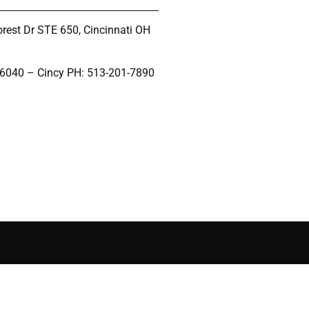
rest Dr STE 650, Cincinnati OH
-6040 – Cincy PH: 513-201-7890