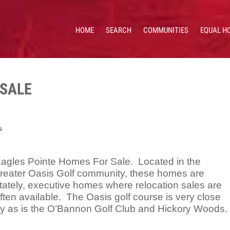
HOME
SEARCH
COMMUNITIES
EQUAL H
 HOMES & VALUES!
CE: 513.201.7890
 SALE
s
agles Pointe Homes For Sale. Located in the
reater Oasis Golf community, these homes are
tately, executive homes where relocation sales are
ften available. The Oasis golf course is very close
y as is the O’Bannon Golf Club and Hickory Woods.