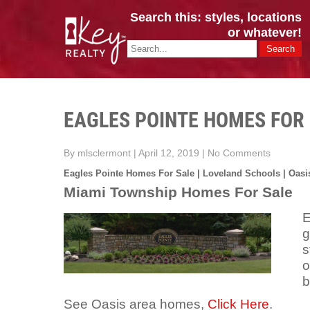
Search this: styles, locations
or whatever!
CINCY / GREATER CLERMONT
Key Realty OH & KY / Homes Of Prestige GREATER CINCY OFFI
EAGLES POINTE HOMES FOR
By mlsclermont
|
April 12, 2019
|
No Comments
Eagles Pointe Homes For Sale | Loveland Schools | Oasi
Miami Township Homes For Sale
E
g
s
o
b
See Oasis area homes,
Click Here
.