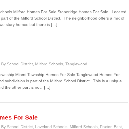
 Schools Milford Homes For Sale Stoneridge Homes For Sale. Located
art of the Milford School District. The neighborhood offers a mix of
wo story homes but there is […]
By School District
,
Milford Schools
,
Tanglewood
 Township Miami Township Homes For Sale Tanglewood Homes For
subdivision is part of the Milford School District. This is a unique
nd the other part is not. […]
mes For Sale
By School District
,
Loveland Schools
,
Milford Schools
,
Paxton East
,