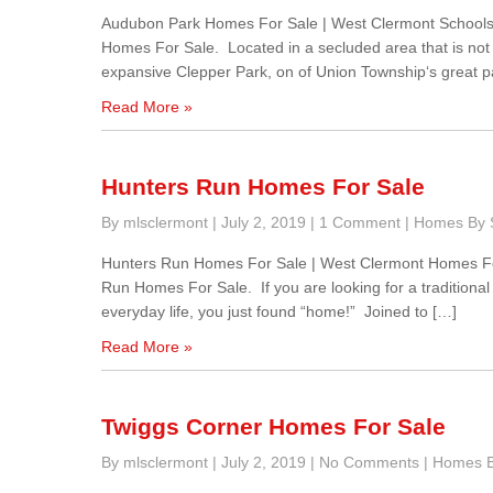
Audubon Park Homes For Sale | West Clermont Schools
Homes For Sale. Located in a secluded area that is no
expansive Clepper Park, on of Union Township‘s great pa
Read More »
Hunters Run Homes For Sale
By mlsclermont
|
July 2, 2019
|
1 Comment
|
Homes By S
Hunters Run Homes For Sale | West Clermont Homes Fo
Run Homes For Sale. If you are looking for a traditional
everyday life, you just found “home!” Joined to […]
Read More »
Twiggs Corner Homes For Sale
By mlsclermont
|
July 2, 2019
|
No Comments
|
Homes By