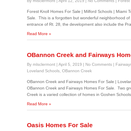
By mlsclermont
|
April 12, 2019
|
No Comments
|
Forest 
Forest Knoll Homes For Sale | Milford Schools | Miami
Sale. This is a forgotten but wonderful neighborhood o
entrance of Rt. 28, the development also include the Pr
Read More »
OBannon Creek and Fairways Home
By mlsclermont
|
April 5, 2019
|
No Comments
|
Fairway
Loveland Schools
,
OBannon Creek
OBannon Creek and Fairways Homes For Sale | Lovela
OBannon Creek and Fairways Homes For Sale. Two gre
Creek is a varied collection of homes in Goshen School
Read More »
Oasis Homes For Sale