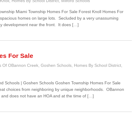
Knoll
,
Homes By School District
,
Milford Schools
 Township Miami Township Homes For Sale Forest Knoll Homes For
f spacious homes on large lots. Secluded by a very unassuming
ay development near the front. It does […]
s For Sale
s Of OBannon Creek
,
Goshen Schools
,
Homes By School District
,
nd Schools | Goshen Schools Goshen Township Homes For Sale
at choices from neighboring by unique neighborhoods. OBannon
s and does not have an HOA and at the time of […]