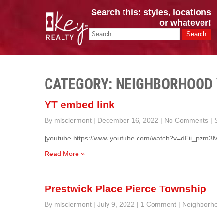
Search this: styles, locations
or whatever!
CINCY / GREATER CLERMONT
Key Realty OH & KY / Homes Of Prestige GREATER CINCY OFFI
CATEGORY: NEIGHBORHOOD
YT embed link
By mlsclermont
|
December 16, 2022
|
No Comments
|
S
[youtube https://www.youtube.com/watch?v=dEii_pz
Read More »
Prestwick Place Pierce Township
By mlsclermont
|
July 9, 2022
|
1 Comment
|
Neighborho