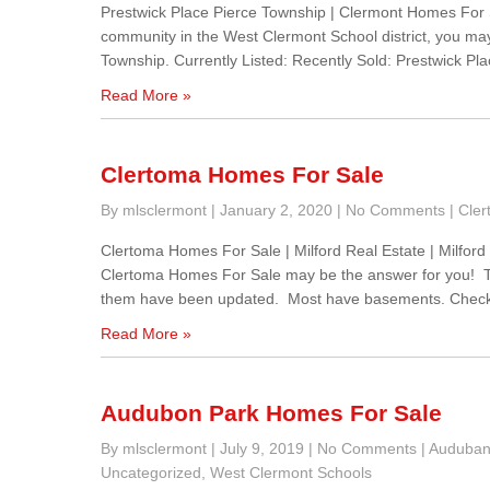
Prestwick Place Pierce Township | Clermont Homes For Sa
community in the West Clermont School district, you may
Township. Currently Listed: Recently Sold: Prestwick Plac
Read More »
Clertoma Homes For Sale
By mlsclermont
|
January 2, 2020
|
No Comments
|
Cler
Clertoma Homes For Sale | Milford Real Estate | Milford S
Clertoma Homes For Sale may be the answer for you! Th
them have been updated. Most have basements. Chec
Read More »
Audubon Park Homes For Sale
By mlsclermont
|
July 9, 2019
|
No Comments
|
Auduban
Uncategorized
,
West Clermont Schools