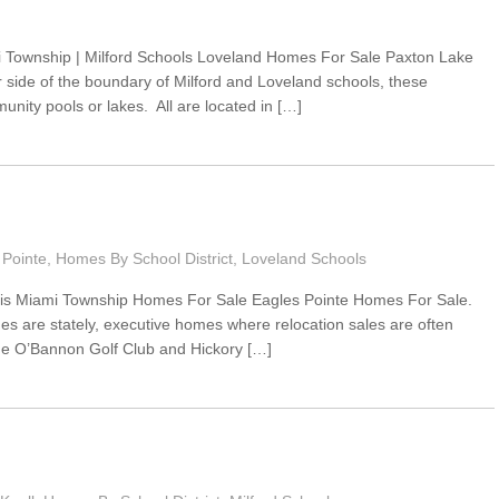
 Township | Milford Schools Loveland Homes For Sale Paxton Lake
side of the boundary of Milford and Loveland schools, these
ity pools or lakes. All are located in […]
 Pointe
,
Homes By School District
,
Loveland Schools
sis Miami Township Homes For Sale Eagles Pointe Homes For Sale.
s are stately, executive homes where relocation sales are often
 the O’Bannon Golf Club and Hickory […]