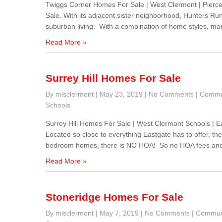
Twiggs Corner Homes For Sale | West Clermont | Pier
Sale. With its adjacent sister neighborhood, Hunters Ru
suburban living. With a combination of home styles, ma
Read More »
Surrey Hill Homes For Sale
By mlsclermont
|
May 23, 2019
|
No Comments
|
Commu
Schools
Surrey Hill Homes For Sale | West Clermont Schools | 
Located so close to everything Eastgate has to offer, the
bedroom homes, there is NO HOA! So no HOA fees and
Read More »
Stoneridge Homes For Sale
By mlsclermont
|
May 7, 2019
|
No Comments
|
Communi