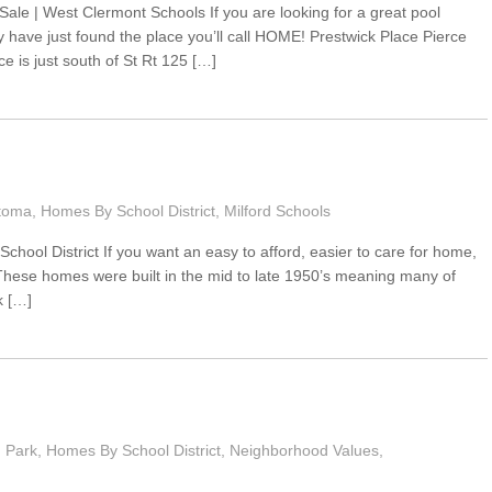
le | West Clermont Schools If you are looking for a great pool
 have just found the place you’ll call HOME! Prestwick Place Pierce
e is just south of St Rt 125 […]
toma
,
Homes By School District
,
Milford Schools
chool District If you want an easy to afford, easier to care for home,
ese homes were built in the mid to late 1950’s meaning many of
k […]
 Park
,
Homes By School District
,
Neighborhood Values
,