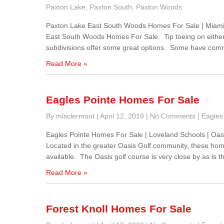
Paxton Lake
,
Paxton South
,
Paxton Woods
Paxton Lake East South Woods Homes For Sale | Miami
East South Woods Homes For Sale. Tip toeing on either 
subdivisions offer some great options. Some have commun
Read More »
Eagles Pointe Homes For Sale
By mlsclermont
|
April 12, 2019
|
No Comments
|
Eagles
Eagles Pointe Homes For Sale | Loveland Schools | Oa
Located in the greater Oasis Golf community, these home
available. The Oasis golf course is very close by as is
Read More »
Forest Knoll Homes For Sale