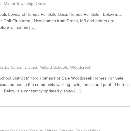
d
,
Miami Township
,
Oasis
ools Loveland Homes For Sale Oasis Homes For Sale. Below is a
asis Golf Club area. New homes from Drees, M/I and others are
plore all homes […]
s By School District
,
Milford Schools
,
Woodcreek
School District Milford Homes For Sale Woodcreek Homes For Sale.
ous homes to the community walking trails, tennis and pool. There is
. Below is a constantly updated display […]
mes By School District
,
Milford Schools
,
Pepper Ridge