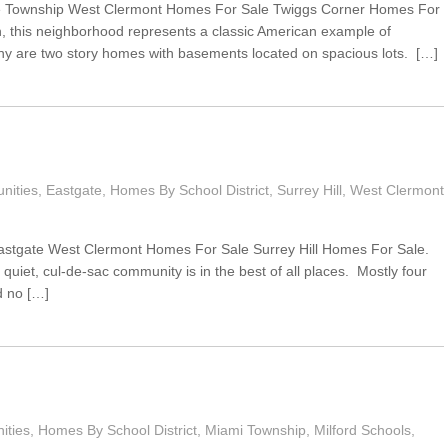
ce Township West Clermont Homes For Sale Twiggs Corner Homes For
n, this neighborhood represents a classic American example of
ny are two story homes with basements located on spacious lots. […]
nities
,
Eastgate
,
Homes By School District
,
Surrey Hill
,
West Clermont
Eastgate West Clermont Homes For Sale Surrey Hill Homes For Sale.
 quiet, cul-de-sac community is in the best of all places. Mostly four
 no […]
ties
,
Homes By School District
,
Miami Township
,
Milford Schools
,