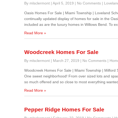
By mlsclermont
|
April 5, 2019
|
No Comments
|
Lovelan
Oasis Homes For Sale | Miami Township | Loveland Sch
continually updated display of homes for sale in the O
included as are the luxury homes in Willows Bend. To ex
Read More »
Woodcreek Homes For Sale
By mlsclermont
|
March 27, 2019
|
No Comments
|
Home
Woodcreek Homes For Sale | Miami Township | Milford 
One sweet neighborhood! From over sized lots and spaci
so much offered and so close to most everything wanted
Read More »
Pepper Ridge Homes For Sale
By mlsclermont
|
February 22, 2019
|
No Comments
|
Ho