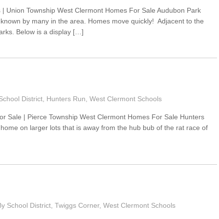
 | Union Township West Clermont Homes For Sale Audubon Park
t known by many in the area. Homes move quickly! Adjacent to the
rks. Below is a display […]
chool District
,
Hunters Run
,
West Clermont Schools
r Sale | Pierce Township West Clermont Homes For Sale Hunters
 home on larger lots that is away from the hub bub of the rat race of
 School District
,
Twiggs Corner
,
West Clermont Schools