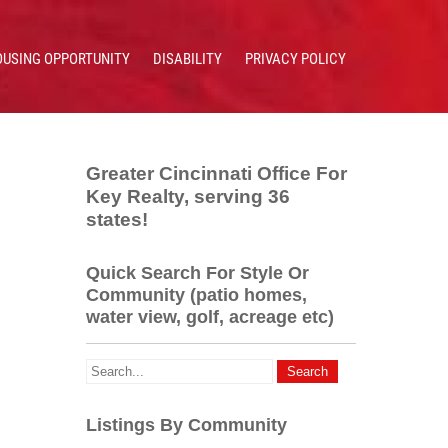
OUSING OPPORTUNITY
DISABILITY
PRIVACY POLICY
Greater Cincinnati Office For
Key Realty, serving 36
states!
Quick Search For Style Or
Community (patio homes,
water view, golf, acreage etc)
Listings By Community