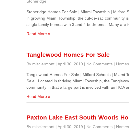
Stoneridge
Stoneridge Homes For Sale | Miami Township | Milford
in growing Miami Township, the cul-de-sac community is p
single family homes with 3 and 4 bedrooms. Many are t
Read More »
Tanglewood Homes For Sale
By mlsclermont
|
April 30, 2019
|
No Comments
|
Homes 
Tanglewood Homes For Sale | Milford Schools | Miami
Sale. Located in thriving Miami Township, the Tanglewood 
community in that a large part is involved with an HOA a
Read More »
Paxton Lake East South Woods Ho
By mlsclermont
|
April 30, 2019
|
No Comments
|
Homes 