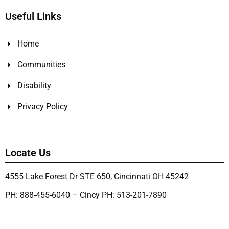
Useful Links
Home
Communities
Disability
Privacy Policy
Locate Us
4555 Lake Forest Dr STE 650, Cincinnati OH 45242
PH: 888-455-6040 – Cincy PH: 513-201-7890