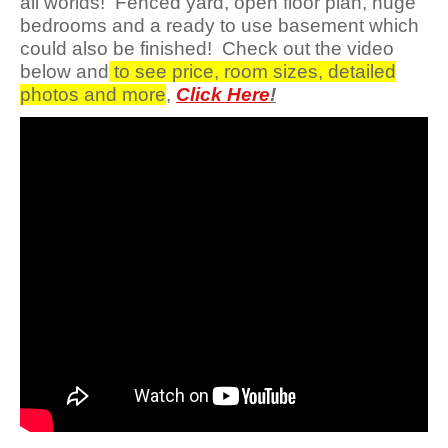
all worlds! Fenced yard, open floor plan, huge
bedrooms and a ready to use basement which
could also be finished! Check out the video
below and
to see price, room sizes, detailed
photos and more
,
Click Here
!