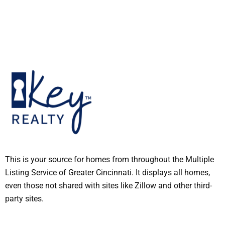
This is your source for homes from throughout the Multiple
Listing Service of Greater Cincinnati. It displays all homes,
even those not shared with sites like Zillow and other third-
party sites.