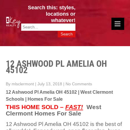
Search this: styles,
locations or
whatever!
CINCY / GREATER CLERMONT
Key Realty OH & KY / Homes Of Prestige GREATER CINCY OFFICE:
HOMES & VALUES!
513.201.7890
12 ASHWOOD PL AMELIA OH
45102
By mlsclermont
|
July 13, 2018
|
No Comments
12 Ashwood Pl Amelia OH 45102 | West Clermont
Schools | Homes For Sale
THIS HOME SOLD –
FAST!
West
Clermont Homes For Sale
12 Ashwood Pl Amelia OH 45102 is the best of