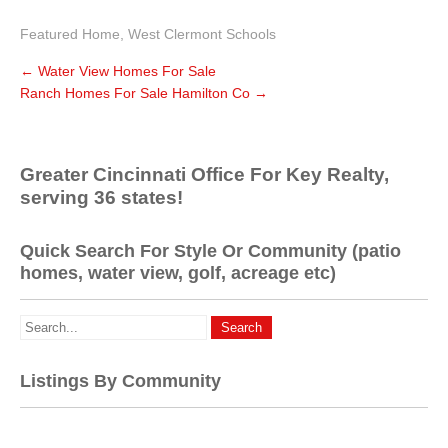
Featured Home
,
West Clermont Schools
←
Water View Homes For Sale
Ranch Homes For Sale Hamilton Co
→
Greater Cincinnati Office For Key Realty,
serving 36 states!
Quick Search For Style Or Community (patio
homes, water view, golf, acreage etc)
Listings By Community