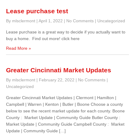
Lease purchase test
By mlsclermont
|
April 1, 2022
|
No Comments
|
Uncategorized
Lease purchase is a great way to decide if you actually want to
buy a home. Find out more! click here
Read More »
Greater Cincinnati Market Updates
By mlsclermont
|
February 22, 2022
|
No Comments
|
Uncategorized
Greater Cincinnati Market Updates | Clermont | Hamilton |
Campbell | Warren | Kenton | Butler | Boone Choose a county
below to see the recent market update for each county. Boone
County : Market Update | Community Guide Butler County :
Market Update | Community Guide Campbell County : Market
Update | Community Guide […]