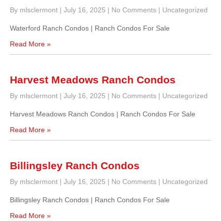
By mlsclermont
|
July 16, 2025
|
No Comments
|
Uncategorized
Waterford Ranch Condos | Ranch Condos For Sale
Read More »
Harvest Meadows Ranch Condos
By mlsclermont
|
July 16, 2025
|
No Comments
|
Uncategorized
Harvest Meadows Ranch Condos | Ranch Condos For Sale
Read More »
Billingsley Ranch Condos
By mlsclermont
|
July 16, 2025
|
No Comments
|
Uncategorized
Billingsley Ranch Condos | Ranch Condos For Sale
Read More »