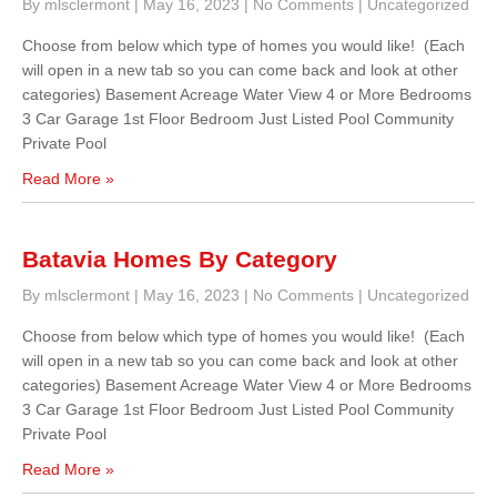
By mlsclermont
|
May 16, 2023
|
No Comments
|
Uncategorized
Choose from below which type of homes you would like! (Each
will open in a new tab so you can come back and look at other
categories) Basement Acreage Water View 4 or More Bedrooms
3 Car Garage 1st Floor Bedroom Just Listed Pool Community
Private Pool
Read More »
Batavia Homes By Category
By mlsclermont
|
May 16, 2023
|
No Comments
|
Uncategorized
Choose from below which type of homes you would like! (Each
will open in a new tab so you can come back and look at other
categories) Basement Acreage Water View 4 or More Bedrooms
3 Car Garage 1st Floor Bedroom Just Listed Pool Community
Private Pool
Read More »