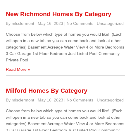
New Richmond Homes By Category
By mlsclermont
|
May 16, 2023
|
No Comments
|
Uncategorized
Choose from below which type of homes you would like! (Each
will open in a new tab so you can come back and look at other
categories) Basement Acreage Water View 4 or More Bedrooms
3 Car Garage 1st Floor Bedroom Just Listed Pool Community
Private Pool
Read More »
Milford Homes By Category
By mlsclermont
|
May 16, 2023
|
No Comments
|
Uncategorized
Choose from below which type of homes you would like! (Each
will open in a new tab so you can come back and look at other
categories) Basement Acreage Water View 4 or More Bedrooms
3 Car Garage 1st Floor Bedroom Just Listed Pool Community