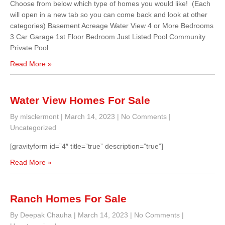
Choose from below which type of homes you would like! (Each
will open in a new tab so you can come back and look at other
categories) Basement Acreage Water View 4 or More Bedrooms
3 Car Garage 1st Floor Bedroom Just Listed Pool Community
Private Pool
Read More »
Water View Homes For Sale
By mlsclermont
|
March 14, 2023
|
No Comments
|
Uncategorized
[gravityform id=”4″ title=”true” description=”true”]
Read More »
Ranch Homes For Sale
By Deepak Chauha
|
March 14, 2023
|
No Comments
|