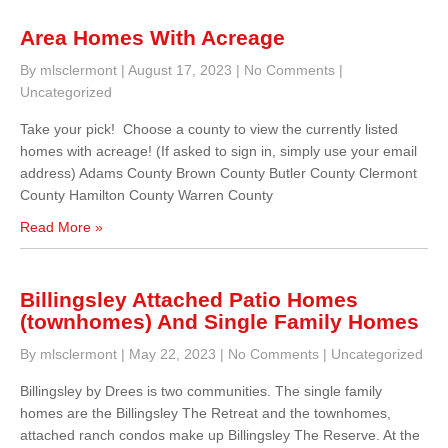
Area Homes With Acreage
By mlsclermont
|
August 17, 2023
|
No Comments
|
Uncategorized
Take your pick! Choose a county to view the currently listed
homes with acreage! (If asked to sign in, simply use your email
address) Adams County Brown County Butler County Clermont
County Hamilton County Warren County
Read More »
Billingsley Attached Patio Homes
(townhomes) And Single Family Homes
By mlsclermont
|
May 22, 2023
|
No Comments
|
Uncategorized
Billingsley by Drees is two communities. The single family
homes are the Billingsley The Retreat and the townhomes,
attached ranch condos make up Billingsley The Reserve. At the