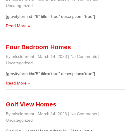
Uncategorized
[gravityform id=”8″ title=”true” description=”true”]
Read More »
Four Bedroom Homes
By mlsclermont
|
March 14, 2023
|
No Comments
|
Uncategorized
[gravityform id=”5″ title=”true” description=”true”]
Read More »
Golf View Homes
By mlsclermont
|
March 14, 2023
|
No Comments
|
Uncategorized