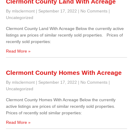
Clermont County Land With Acreage
By mlsclermont
|
September 17, 2022
|
No Comments
|
Uncategorized
Clermont County Land With Acreage Below the currently active
listings are prices of similar recently sold properties. Prices of
recently sold properties:
Read More »
Clermont County Homes With Acreage
By mlsclermont
|
September 17, 2022
|
No Comments
|
Uncategorized
Clermont County Homes With Acreage Below the currently
active listings are prices of similar recently sold properties.
Prices of recently sold similar properties:
Read More »