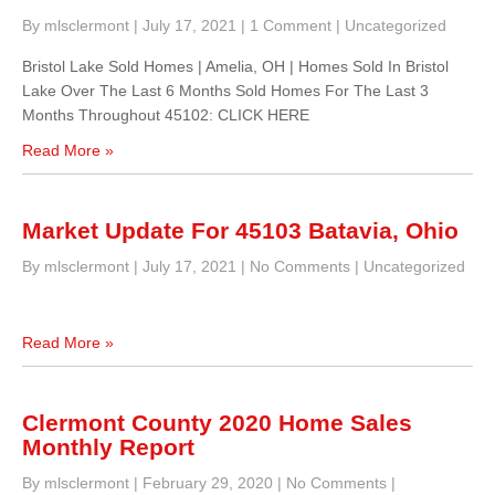
By mlsclermont
|
July 17, 2021
|
1 Comment
|
Uncategorized
Bristol Lake Sold Homes | Amelia, OH | Homes Sold In Bristol
Lake Over The Last 6 Months Sold Homes For The Last 3
Months Throughout 45102: CLICK HERE
Read More »
Market Update For 45103 Batavia, Ohio
By mlsclermont
|
July 17, 2021
|
No Comments
|
Uncategorized
Read More »
Clermont County 2020 Home Sales
Monthly Report
By mlsclermont
|
February 29, 2020
|
No Comments
|