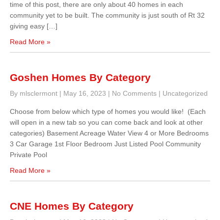
time of this post, there are only about 40 homes in each
community yet to be built. The community is just south of Rt 32
giving easy […]
Read More »
Goshen Homes By Category
By mlsclermont
|
May 16, 2023
|
No Comments
|
Uncategorized
Choose from below which type of homes you would like! (Each
will open in a new tab so you can come back and look at other
categories) Basement Acreage Water View 4 or More Bedrooms
3 Car Garage 1st Floor Bedroom Just Listed Pool Community
Private Pool
Read More »
CNE Homes By Category