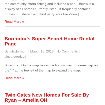
the community offers fishing and includes a pool. Below is a
display of all homes currently listed. It frequently contains
homes not shared with third party sites like Zillow […]
Read More »
Surendra’s Super Secret Home Rental
Page
By mlsclermont
|
March 18, 2018
|
No Comments
|
Uncategorized
Surendra, On the map below the first display of homes, tap on
the “-” at the top left of the map to expand the map.
Read More »
Twin Gates New Homes For Sale By
Ryan – Amelia OH