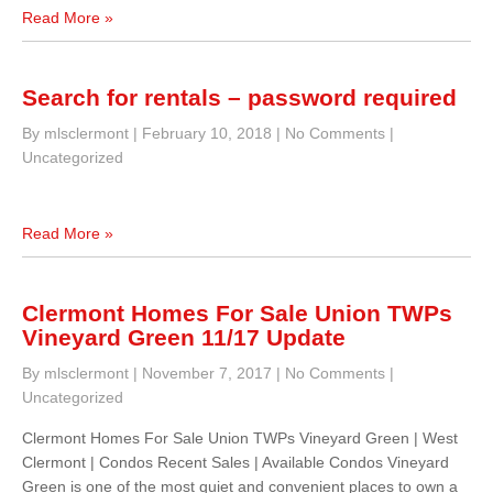
Read More »
Search for rentals – password required
By mlsclermont
|
February 10, 2018
|
No Comments
|
Uncategorized
Read More »
Clermont Homes For Sale Union TWPs
Vineyard Green 11/17 Update
By mlsclermont
|
November 7, 2017
|
No Comments
|
Uncategorized
Clermont Homes For Sale Union TWPs Vineyard Green | West
Clermont | Condos Recent Sales | Available Condos Vineyard
Green is one of the most quiet and convenient places to own a