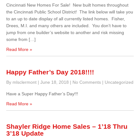
Cincinnati New Homes For Sale! New built homes throughout
the Cincinnati Public School District! The link below will take you
to an up to date display of all currently listed homes. Fisher,
Drees, M.I. and many others are included. You don’t have to
jump from one builder’s website to another and risk missing
some from […]
Read More »
Happy Father’s Day 2018!!!!
By mlsclermont
|
June 18, 2018
|
No Comments
|
Uncategorized
Have a Super Happy Father’s Day!!!
Read More »
Shayler Ridge Home Sales – 1’18 Thru
3’18 Update