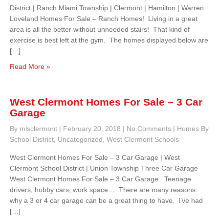
District | Ranch Miami Township | Clermont | Hamilton | Warren
Loveland Homes For Sale – Ranch Homes! Living in a great
area is all the better without unneeded stairs! That kind of
exercise is best left at the gym. The homes displayed below are
[…]
Read More »
West Clermont Homes For Sale – 3 Car
Garage
By mlsclermont
|
February 20, 2018
|
No Comments
|
Homes By
School District
,
Uncategorized
,
West Clermont Schools
West Clermont Homes For Sale – 3 Car Garage | West
Clermont School District | Union Township Three Car Garage
West Clermont Homes For Sale – 3 Car Garage. Teenage
drivers, hobby cars, work space… There are many reasons
why a 3 or 4 car garage can be a great thing to have. I’ve had
[…]