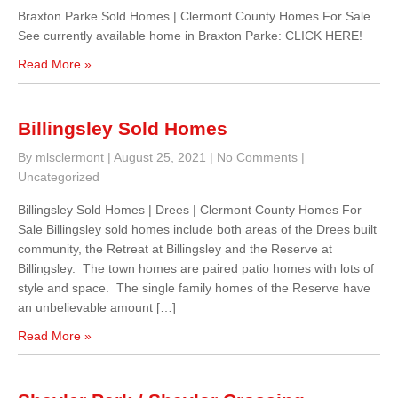
Braxton Parke Sold Homes | Clermont County Homes For Sale
See currently available home in Braxton Parke: CLICK HERE!
Read More »
Billingsley Sold Homes
By mlsclermont
|
August 25, 2021
|
No Comments
|
Uncategorized
Billingsley Sold Homes | Drees | Clermont County Homes For
Sale Billingsley sold homes include both areas of the Drees built
community, the Retreat at Billingsley and the Reserve at
Billingsley. The town homes are paired patio homes with lots of
style and space. The single family homes of the Reserve have
an unbelievable amount […]
Read More »