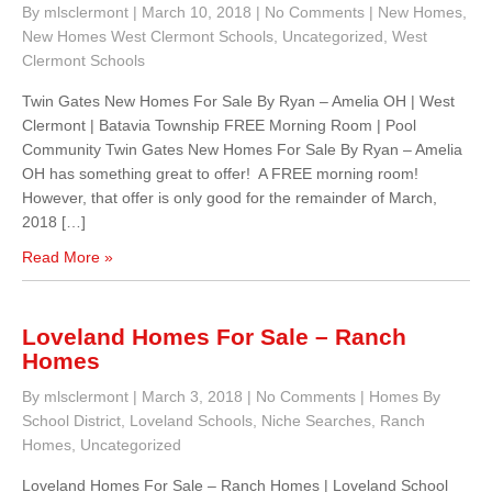
By mlsclermont
|
March 10, 2018
|
No Comments
|
New Homes
,
New Homes West Clermont Schools
,
Uncategorized
,
West
Clermont Schools
Twin Gates New Homes For Sale By Ryan – Amelia OH | West
Clermont | Batavia Township FREE Morning Room | Pool
Community Twin Gates New Homes For Sale By Ryan – Amelia
OH has something great to offer! A FREE morning room!
However, that offer is only good for the remainder of March,
2018 […]
Read More »
Loveland Homes For Sale – Ranch
Homes
By mlsclermont
|
March 3, 2018
|
No Comments
|
Homes By
School District
,
Loveland Schools
,
Niche Searches
,
Ranch
Homes
,
Uncategorized
Loveland Homes For Sale – Ranch Homes | Loveland School