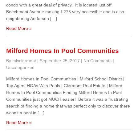
condo with a great deal of privacy. It is located just off
Beechmont Avenue making I-275 very accessible and is also
neighboring Anderson […]
Read More »
Milford Homes In Pool Communities
By mlsclermont
|
September 25, 2017
|
No Comments
|
Uncategorized
Milford Homes In Pool Communities | Milford School District |
Top Agent HOAs With Pools | Clermont Real Estate | Milford
Homes In Pool Communities Finding Milford Homes In Pool
Communities just got MUCH easier! Before it was a frustrating
search of finding a home that was perfect only to discover there
wasn’t a pool in […]
Read More »