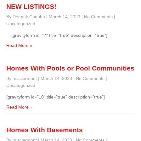
NEW LISTINGS!
By Deepak Chauha
|
March 14, 2023
|
No Comments
|
Uncategorized
[gravityform id=”7″ title=”true” description=”true”]
Read More »
Homes With Pools or Pool Communities
By mlsclermont
|
March 14, 2023
|
No Comments
|
Uncategorized
[gravityform id=”10″ title=”true” description=”true”]
Read More »
Homes With Basements
By mlsclermont
|
March 14, 2023
|
No Comments
|