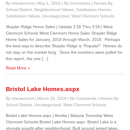
By mlsclermont
|
May 1, 2018
|
No Comments
|
Homes By
School District
,
Neighborhood Values
,
Subdivision Homes
,
Subdivision Values
,
Uncategorized
,
West Clermont Schools
Shayler Ridge Home Sales | Update 1’18 Thru 3’18 | West
Clermont Schools West Clermont Home Sales Shayler Ridge
Home Sales for January, 2018 through March, 2018. Perhaps
the best way to describe Shayler Ridge is “Popular!” Homes do
not stay on the market long. Since the numbers were pulled for
this report, the one […]
Read More »
Bristol Lake Homes.aspx
By mlsclermont
|
March 20, 2018
|
No Comments
|
Homes By
School District
,
Uncategorized
,
West Clermont Schools
Bristol Lake Homes.aspx | Amelia | Batavia Township West
Clermont Schools Bristol Lake Homes.aspx Bristol Lake is a
strongly sought after neighborhood. Built around joined lakes,