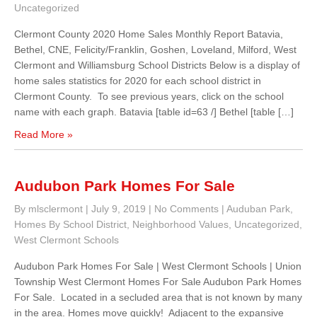
Uncategorized
Clermont County 2020 Home Sales Monthly Report Batavia,
Bethel, CNE, Felicity/Franklin, Goshen, Loveland, Milford, West
Clermont and Williamsburg School Districts Below is a display of
home sales statistics for 2020 for each school district in
Clermont County. To see previous years, click on the school
name with each graph. Batavia [table id=63 /] Bethel [table […]
Read More »
Audubon Park Homes For Sale
By mlsclermont
|
July 9, 2019
|
No Comments
|
Auduban Park
,
Homes By School District
,
Neighborhood Values
,
Uncategorized
,
West Clermont Schools
Audubon Park Homes For Sale | West Clermont Schools | Union
Township West Clermont Homes For Sale Audubon Park Homes
For Sale. Located in a secluded area that is not known by many
in the area. Homes move quickly! Adjacent to the expansive