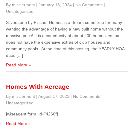
By mlsclermont
|
January 18, 2024
|
No Comments
|
Uncategorized
Silverstone by Fischer Homes is a dream come true for many
wanting the advantage of having a new built home without the
massive price! It is a community of about 200 homesites that
does not have the expensive extras of club houses and
community pools. At the time of this posting, the YEARLY HOA
dues […]
Read More »
Homes With Acreage
By mlsclermont
|
August 17, 2023
|
No Comments
|
Uncategorized
[wiseagent form_id=”4266″]
Read More »