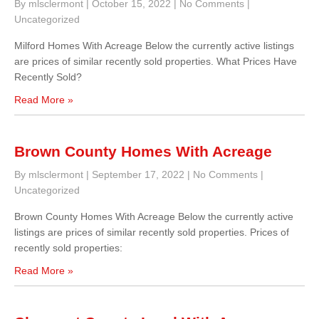
By mlsclermont
|
October 15, 2022
|
No Comments
|
Uncategorized
Milford Homes With Acreage Below the currently active listings
are prices of similar recently sold properties. What Prices Have
Recently Sold?
Read More »
Brown County Homes With Acreage
By mlsclermont
|
September 17, 2022
|
No Comments
|
Uncategorized
Brown County Homes With Acreage Below the currently active
listings are prices of similar recently sold properties. Prices of
recently sold properties:
Read More »