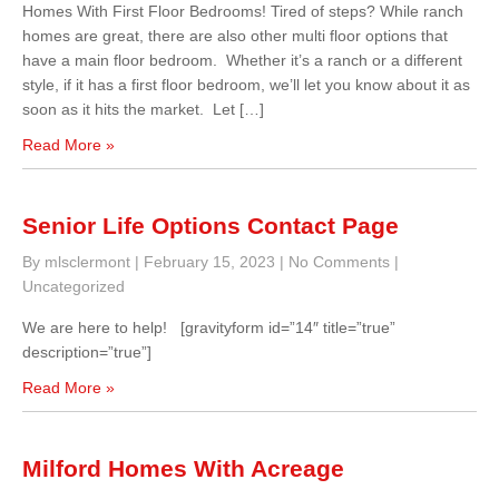
Homes With First Floor Bedrooms! Tired of steps? While ranch
homes are great, there are also other multi floor options that
have a main floor bedroom. Whether it’s a ranch or a different
style, if it has a first floor bedroom, we’ll let you know about it as
soon as it hits the market. Let […]
Read More »
Senior Life Options Contact Page
By mlsclermont
|
February 15, 2023
|
No Comments
|
Uncategorized
We are here to help! [gravityform id=”14″ title=”true”
description=”true”]
Read More »
Milford Homes With Acreage