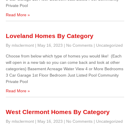
Private Pool
Read More »
Loveland Homes By Category
By mlsclermont
|
May 16, 2023
|
No Comments
|
Uncategorized
Choose from below which type of homes you would like! (Each
will open in a new tab so you can come back and look at other
categories) Basement Acreage Water View 4 or More Bedrooms
3 Car Garage 1st Floor Bedroom Just Listed Pool Community
Private Pool
Read More »
West Clermont Homes By Category
By mlsclermont
|
May 16, 2023
|
No Comments
|
Uncategorized