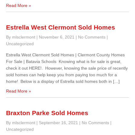
Read More »
Estrella West Clermont Sold Homes
By mlsclermont
|
November 6, 2021
|
No Comments
|
Uncategorized
Estrella West Clermont Sold Homes | Clermont County Homes
For Sale | Batavia Schools Knowing what is for sale is great,
check it out HERE!. However, knowing the sale price of recently
sold homes can help keep you from paying too much for a
home! Below is a display of Estrella sold homes both in […]
Read More »
Braxton Parke Sold Homes
By mlsclermont
|
September 16, 2021
|
No Comments
|
Uncategorized