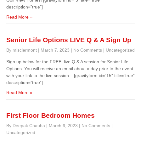
Golf View Homes! [gravityform id=”3″ title=”true”
description=”true”]
Read More »
Senior Life Options LIVE Q & A Sign Up
By mlsclermont
|
March 7, 2023
|
No Comments
|
Uncategorized
Sign up below for the FREE, live Q & A session for Senior Life
Options. You will receive an email about a day prior to the event
with your link to the live session. [gravityform id=”15″ title=”true”
description=”true”]
Read More »
First Floor Bedroom Homes
By Deepak Chauha
|
March 6, 2023
|
No Comments
|
Uncategorized