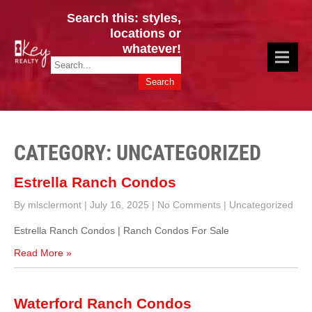
Search this: styles,
locations or
whatever!
CINCY / GREATER CLERMONT
Key Realty OH & KY / Homes Of Prestige GREATER CINCY OFFICE:
HOMES & VALUES!
513.201.7890
CATEGORY: UNCATEGORIZED
Estrella Ranch Condos
By mlsclermont
|
July 16, 2025
|
No Comments
|
Uncategorized
Estrella Ranch Condos | Ranch Condos For Sale
Read More »
Waterford Ranch Condos