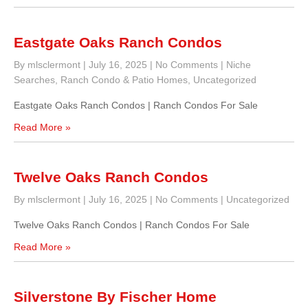
Eastgate Oaks Ranch Condos
By mlsclermont
|
July 16, 2025
|
No Comments
|
Niche
Searches
,
Ranch Condo & Patio Homes
,
Uncategorized
Eastgate Oaks Ranch Condos | Ranch Condos For Sale
Read More »
Twelve Oaks Ranch Condos
By mlsclermont
|
July 16, 2025
|
No Comments
|
Uncategorized
Twelve Oaks Ranch Condos | Ranch Condos For Sale
Read More »
Silverstone By Fischer Home