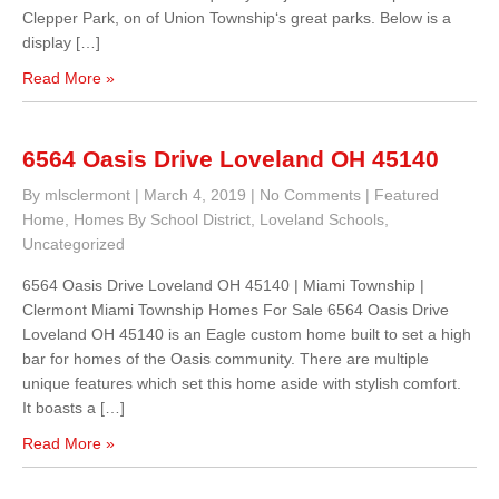
Clepper Park, on of Union Township‘s great parks. Below is a
display […]
Read More »
6564 Oasis Drive Loveland OH 45140
By mlsclermont
|
March 4, 2019
|
No Comments
|
Featured
Home
,
Homes By School District
,
Loveland Schools
,
Uncategorized
6564 Oasis Drive Loveland OH 45140 | Miami Township |
Clermont Miami Township Homes For Sale 6564 Oasis Drive
Loveland OH 45140 is an Eagle custom home built to set a high
bar for homes of the Oasis community. There are multiple
unique features which set this home aside with stylish comfort.
It boasts a […]
Read More »