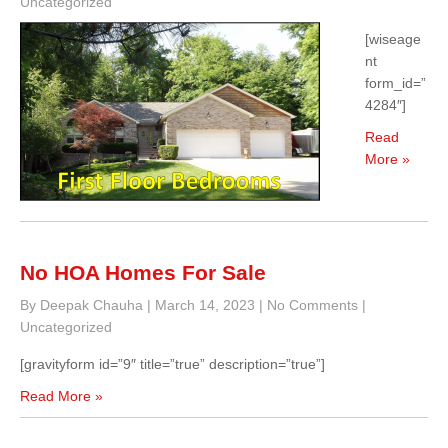
Uncategorized
[wiseage
nt
form_id=”
4284″]
Read
More »
No HOA Homes For Sale
By Deepak Chauha
|
March 14, 2023
|
No Comments
|
Uncategorized
[gravityform id=”9″ title=”true” description=”true”]
Read More »