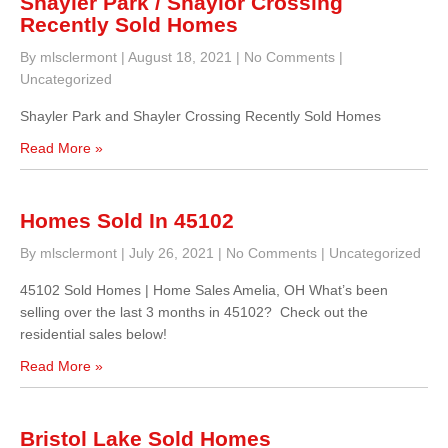
Shayler Park / Shaylor Crossing
Recently Sold Homes
By mlsclermont
|
August 18, 2021
|
No Comments
|
Uncategorized
Shayler Park and Shayler Crossing Recently Sold Homes
Read More »
Homes Sold In 45102
By mlsclermont
|
July 26, 2021
|
No Comments
|
Uncategorized
45102 Sold Homes | Home Sales Amelia, OH What’s been
selling over the last 3 months in 45102? Check out the
residential sales below!
Read More »
Bristol Lake Sold Homes