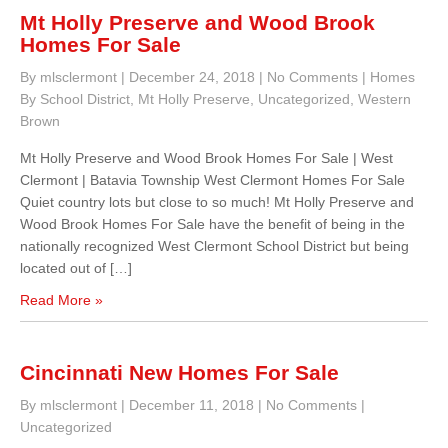
Mt Holly Preserve and Wood Brook
Homes For Sale
By mlsclermont
|
December 24, 2018
|
No Comments
|
Homes
By School District
,
Mt Holly Preserve
,
Uncategorized
,
Western
Brown
Mt Holly Preserve and Wood Brook Homes For Sale | West
Clermont | Batavia Township West Clermont Homes For Sale
Quiet country lots but close to so much! Mt Holly Preserve and
Wood Brook Homes For Sale have the benefit of being in the
nationally recognized West Clermont School District but being
located out of […]
Read More »
Cincinnati New Homes For Sale
By mlsclermont
|
December 11, 2018
|
No Comments
|
Uncategorized