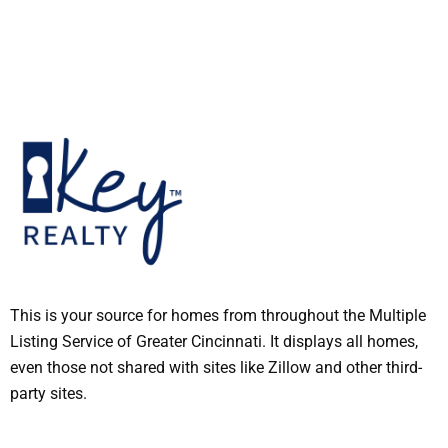
This is your source for homes from throughout the Multiple
Listing Service of Greater Cincinnati. It displays all homes,
even those not shared with sites like Zillow and other third-
party sites.