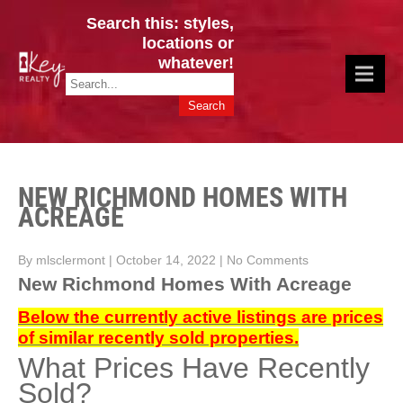
Search this: styles,
locations or
whatever!
CINCY / GREATER CLERMONT
Key Realty OH & KY / Homes Of Prestige GREATER CINCY OFFICE:
HOMES & VALUES!
513.201.7890
NEW RICHMOND HOMES WITH
ACREAGE
By mlsclermont
|
October 14, 2022
|
No Comments
New Richmond Homes With Acreage
Below the currently active listings are prices
of similar recently sold properties.
What Prices Have Recently
Sold?