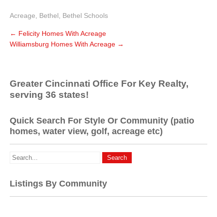
Acreage
,
Bethel
,
Bethel Schools
←
Felicity Homes With Acreage
Williamsburg Homes With Acreage
→
Greater Cincinnati Office For Key Realty,
serving 36 states!
Quick Search For Style Or Community (patio
homes, water view, golf, acreage etc)
Listings By Community