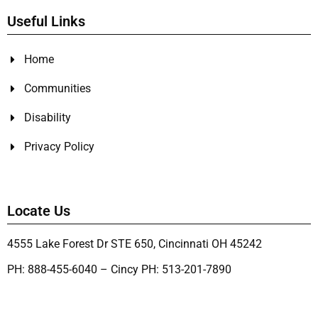
Useful Links
Home
Communities
Disability
Privacy Policy
Locate Us
4555 Lake Forest Dr STE 650, Cincinnati OH 45242
PH: 888-455-6040 – Cincy PH: 513-201-7890