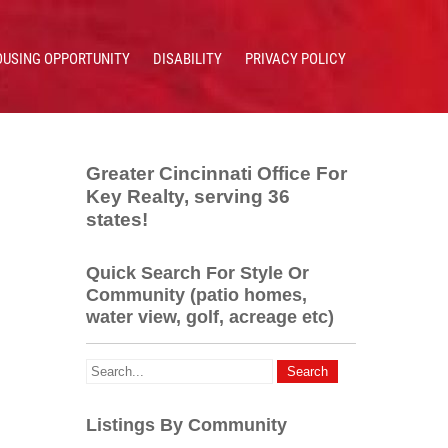
OUSING OPPORTUNITY
DISABILITY
PRIVACY POLICY
Greater Cincinnati Office For
Key Realty, serving 36
states!
Quick Search For Style Or
Community (patio homes,
water view, golf, acreage etc)
Listings By Community