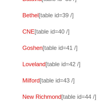
Bethel
[table id=39 /]
CNE
[table id=40 /]
Goshen
[table id=41 /]
Loveland
[table id=42 /]
Milford
[table id=43 /]
New Richmond
[table id=44 /]