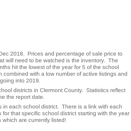
Dec 2018. Prices and percentage of sale price to
at will need to be watched is the inventory. The
ths hit the lowest of the year for 5 of the school
hen combined with a low number of active listings and
 going into 2019.
chool districts in Clermont County. Statistics reflect
e the report date.
 in each school district. There is a link with each
 for that specific school district starting with the year
which are currently listed!