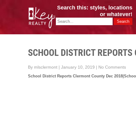
Search this: styles, locations
or whatever!
CINCY / GREATER CLERMONT
Key Realty OH & KY / Homes Of Prestige GREATER CINCY OFFI
SCHOOL DISTRICT REPORTS
By mlsclermont
|
January 10, 2019
|
No Comments
School District Reports Clermont County Dec 2018|School