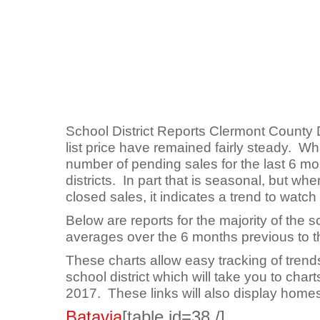
School District Reports Clermont County 
list price have remained fairly steady. Wh
number of pending sales for the last 6 mon
districts. In part that is seasonal, but w
closed sales, it indicates a trend to watch
Below are reports for the majority of the s
averages over the 6 months previous to th
These charts allow easy tracking of trends
school district which will take you to charts
2017. These links will also display homes 
Batavia
[table id=38 /]