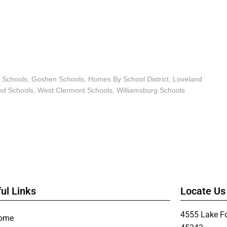
 Schools
,
Goshen Schools
,
Homes By School District
,
Loveland
d Schools
,
West Clermont Schools
,
Williamsburg Schools
ul Links
Locate Us
4555 Lake Fo
ome