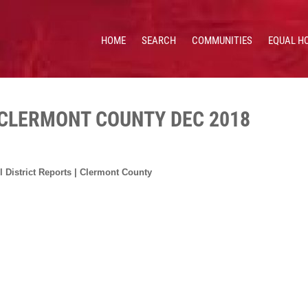
HOME
SEARCH
COMMUNITIES
EQUAL H
 HOMES & VALUES!
CE: 513.201.7890
 CLERMONT COUNTY DEC 2018
 District Reports | Clermont County