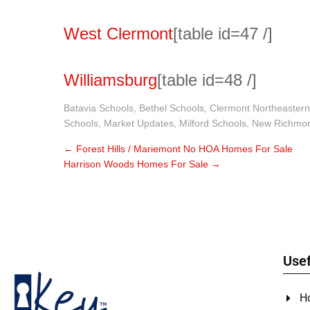
West Clermont
[table id=47 /]
Williamsburg
[table id=48 /]
Batavia Schools
,
Bethel Schools
,
Clermont Northeastern
Schools
,
Market Updates
,
Milford Schools
,
New Richmon
←
Forest Hills / Mariemont No HOA Homes For Sale
Harrison Woods Homes For Sale
→
Usef
H