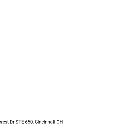
rest Dr STE 650, Cincinnati OH