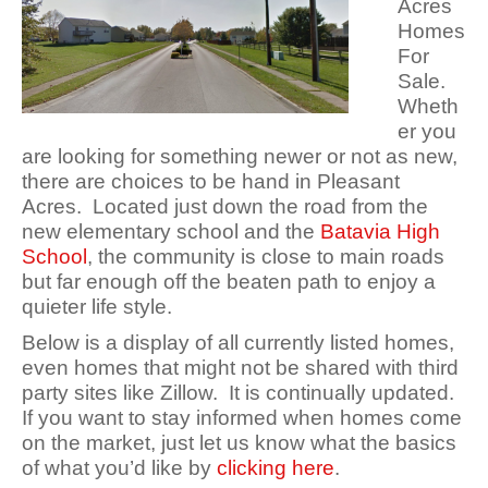
Acres
Homes
For
Sale.
Wheth
er you
are looking for something newer or not as new,
there are choices to be hand in Pleasant
Acres. Located just down the road from the
new elementary school and the
Batavia High
School
, the community is close to main roads
but far enough off the beaten path to enjoy a
quieter life style.
Below is a display of all currently listed homes,
even homes that might not be shared with third
party sites like Zillow. It is continually updated.
If you want to stay informed when homes come
on the market, just let us know what the basics
of what you’d like by
clicking here
.