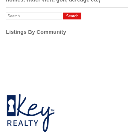
Listings By Community