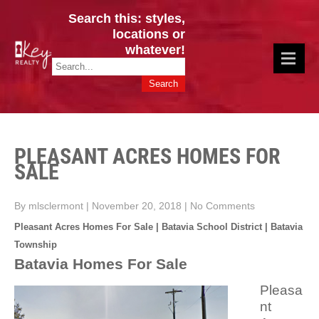
Search this: styles,
locations or
whatever!
CINCY / GREATER CLERMONT
Key Realty OH & KY / Homes Of Prestige GREATER CINCY OFFICE:
HOMES & VALUES!
513.201.7890
PLEASANT ACRES HOMES FOR
SALE
By mlsclermont
|
November 20, 2018
|
No Comments
Pleasant Acres Homes For Sale | Batavia School District | Batavia
Township
Batavia Homes For Sale
Pleasa
nt