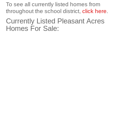
To see all currently listed homes from
throughout the school district,
click here
.
Currently Listed Pleasant Acres
Homes For Sale: