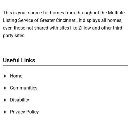
This is your source for homes from throughout the Multiple
Listing Service of Greater Cincinnati. It displays all homes,
even those not shared with sites like Zillow and other third-
party sites.
Useful Links
Home
Communities
Disability
Privacy Policy