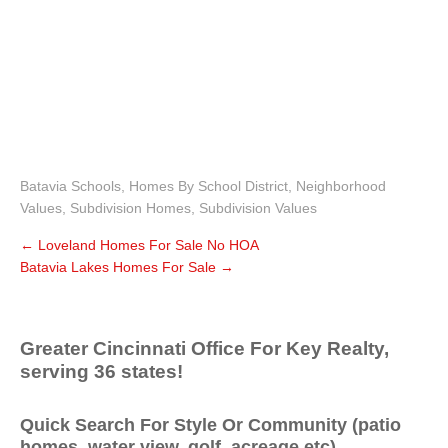
Batavia Schools
,
Homes By School District
,
Neighborhood
Values
,
Subdivision Homes
,
Subdivision Values
←
Loveland Homes For Sale No HOA
Batavia Lakes Homes For Sale
→
Greater Cincinnati Office For Key Realty,
serving 36 states!
Quick Search For Style Or Community (patio
homes, water view, golf, acreage etc)