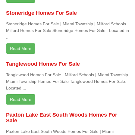
Stoneridge Homes For Sale
Stoneridge Homes For Sale | Miami Township | Milford Schools
Milford Homes For Sale Stoneridge Homes For Sale. Located in
...
Read More
Tanglewood Homes For Sale
Tanglewood Homes For Sale | Milford Schools | Miami Township
Miami Township Homes For Sale Tanglewood Homes For Sale.
Located ...
Read More
Paxton Lake East South Woods Homes For
Sale
Paxton Lake East South Woods Homes For Sale | Miami