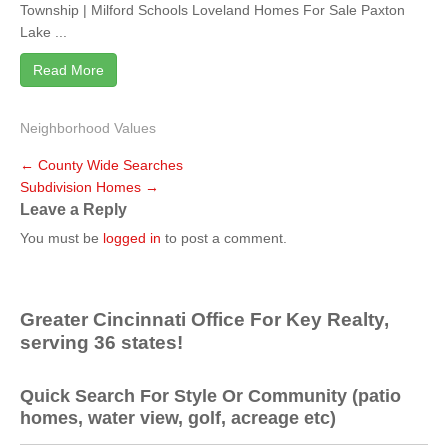
Township | Milford Schools Loveland Homes For Sale Paxton
Lake ...
Read More
Neighborhood Values
←
County Wide Searches
Subdivision Homes
→
Leave a Reply
You must be
logged in
to post a comment.
Greater Cincinnati Office For Key Realty,
serving 36 states!
Quick Search For Style Or Community (patio
homes, water view, golf, acreage etc)