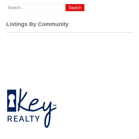
Listings By Community