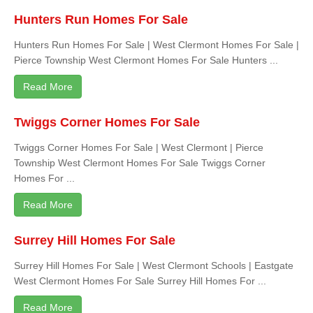
Hunters Run Homes For Sale
Hunters Run Homes For Sale | West Clermont Homes For Sale |
Pierce Township West Clermont Homes For Sale Hunters ...
Read More
Twiggs Corner Homes For Sale
Twiggs Corner Homes For Sale | West Clermont | Pierce
Township West Clermont Homes For Sale Twiggs Corner
Homes For ...
Read More
Surrey Hill Homes For Sale
Surrey Hill Homes For Sale | West Clermont Schools | Eastgate
West Clermont Homes For Sale Surrey Hill Homes For ...
Read More