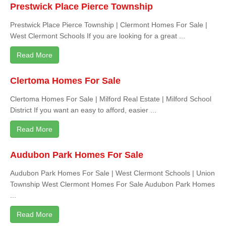
Prestwick Place Pierce Township
Prestwick Place Pierce Township | Clermont Homes For Sale |
West Clermont Schools If you are looking for a great ...
Read More
Clertoma Homes For Sale
Clertoma Homes For Sale | Milford Real Estate | Milford School
District If you want an easy to afford, easier ...
Read More
Audubon Park Homes For Sale
Audubon Park Homes For Sale | West Clermont Schools | Union
Township West Clermont Homes For Sale Audubon Park Homes
...
Read More