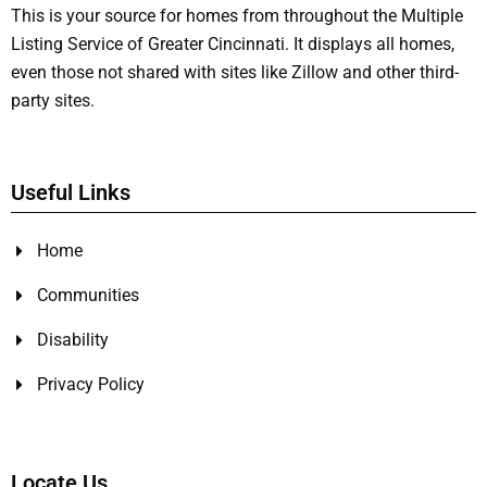
This is your source for homes from throughout the Multiple
Listing Service of Greater Cincinnati. It displays all homes,
even those not shared with sites like Zillow and other third-
party sites.
Useful Links
Home
Communities
Disability
Privacy Policy
Locate Us