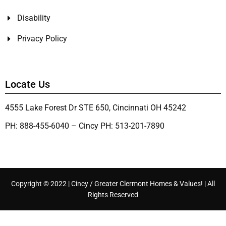
Disability
Privacy Policy
Locate Us
4555 Lake Forest Dr STE 650, Cincinnati OH 45242
PH: 888-455-6040 – Cincy PH: 513-201-7890
Copyright © 2022 | Cincy / Greater Clermont Homes & Values! | All
Rights Reserved