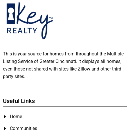
This is your source for homes from throughout the Multiple
Listing Service of Greater Cincinnati. It displays all homes,
even those not shared with sites like Zillow and other third-
party sites.
Useful Links
Home
Communities