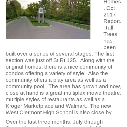
Homes
, Oct
2017
Report.
Tall
Trees
has
been
built over a series of several stages. The first
section was just off St Rt 125. Along with the
original homes, there is a nice community of
condos offering a variety of style. Also the
community offers a play area as well as a
community pool. The area has grown and now,
close at hand is a great multiplex movie theatre,
multiple styles of restaurants as well as a
Kroger Marketplace and Walmart. The new
West Clermont High School is also close by.
Over the last three months, July through