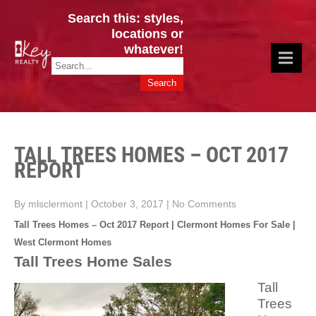
Search this: styles,
locations or
whatever!
CINCY / GREATER CLERMONT
Key Realty OH & KY / Homes Of Prestige GREATER CINCY OFFICE:
HOMES & VALUES!
513.201.7890
TALL TREES HOMES – OCT 2017
REPORT
By mlsclermont
|
October 3, 2017
|
No Comments
Tall Trees Homes – Oct 2017 Report | Clermont Homes For Sale |
West Clermont Homes
Tall Trees Home Sales
Tall
Trees