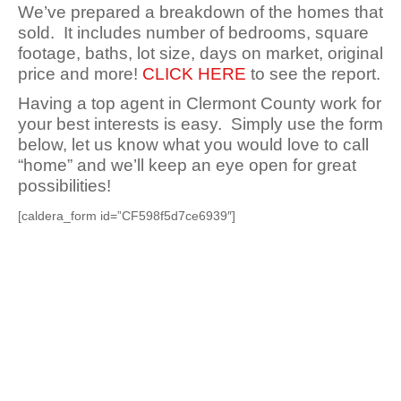
We’ve prepared a breakdown of the homes that
sold. It includes number of bedrooms, square
footage, baths, lot size, days on market, original
price and more!
CLICK HERE
to see the report.
Having a top agent in Clermont County work for
your best interests is easy. Simply use the form
below, let us know what you would love to call
“home” and we’ll keep an eye open for great
possibilities!
[caldera_form id=”CF598f5d7ce6939″]