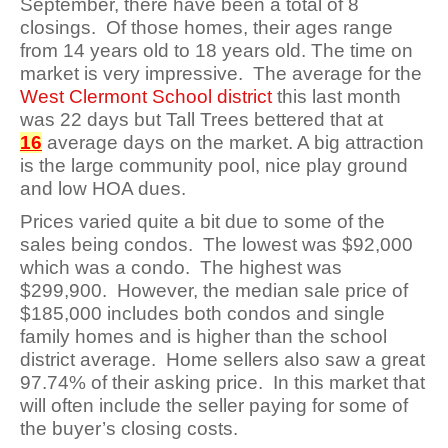
September, there have been a total of 8
closings. Of those homes, their ages range
from 14 years old to 18 years old. The time on
market is very impressive. The average for the
West Clermont School district
this last month
was 22 days but Tall Trees bettered that at
16
average days on the market. A big attraction
is the large community pool, nice play ground
and low HOA dues.
Prices varied quite a bit due to some of the
sales being condos. The lowest was $92,000
which was a condo. The highest was
$299,900. However, the median sale price of
$185,000 includes both condos and single
family homes and is higher than the school
district average. Home sellers also saw a great
97.74% of their asking price. In this market that
will often include the seller paying for some of
the buyer’s closing costs.