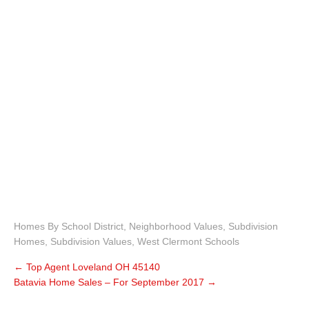
Homes By School District
,
Neighborhood Values
,
Subdivision
Homes
,
Subdivision Values
,
West Clermont Schools
←
Top Agent Loveland OH 45140
Batavia Home Sales – For September 2017
→