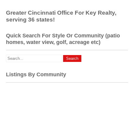
Greater Cincinnati Office For Key Realty,
serving 36 states!
Quick Search For Style Or Community (patio
homes, water view, golf, acreage etc)
Listings By Community