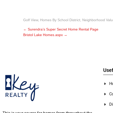
Golf View
,
Homes By School District
,
Neighborhood Valu
←
Surendra’s Super Secret Home Rental Page
Bristol Lake Homes.aspx
→
Usef
H
C
Di