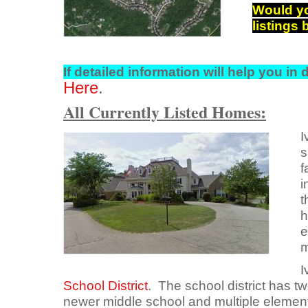
Would yo
listings
If detailed information will
help you in d
Here
.
All Currently Listed Homes:
I
s
f
i
t
h
e
m
I
School District
. The school district has t
newer middle school and multiple elemen