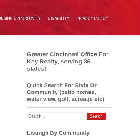
OUSING OPPORTUNITY
DISABILITY
PRIVACY POLICY
Greater Cincinnati Office For
Key Realty, serving 36
states!
Quick Search For Style Or
Community (patio homes,
water view, golf, acreage etc)
Listings By Community