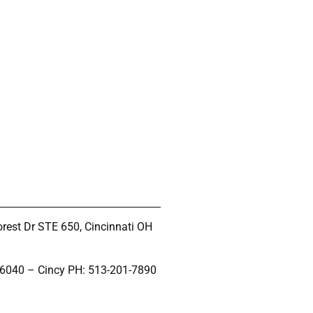
rest Dr STE 650, Cincinnati OH
-6040 – Cincy PH: 513-201-7890