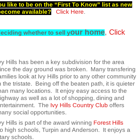
u like to be on the “First To Know” list as new
 become available?
Click Here
.
our home
,
Click
eciding whether to sell y
vy Hills has been a key subdivision for the area
ince the day ground was broken. Many transfering
amilies look at Ivy Hills prior to any other community
n the tristate. Being off the beaten path, it is quieter
han many locations. It enjoy easy access to the
ighway as well as a lot of shopping, dining and
ntertainment. The
Ivy Hills Country Club
offers
any social opportunities.
vy Hills is part of the award winning
Forest Hills
wo high schools, Turpin and Anderson. It enjoys a
tary schools.