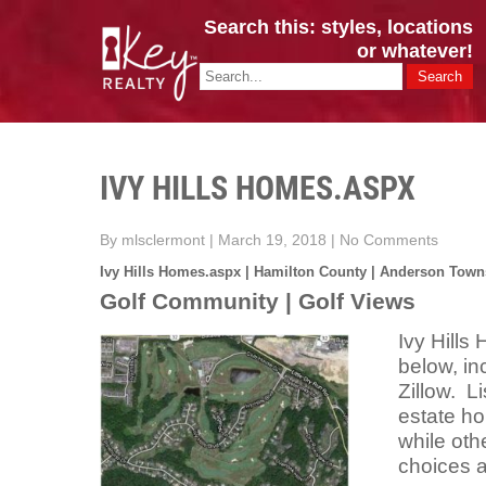
Search this: styles, locations
or whatever!
CINCY / GREATER CLERMONT
Key Realty OH & KY / Homes Of Prestige GREATER CINCY OFFI
IVY HILLS HOMES.ASPX
By mlsclermont
|
March 19, 2018
|
No Comments
Ivy Hills Homes.aspx | Hamilton County | Anderson Town
Golf Community | Golf Views
Ivy Hill
below, in
Zillow. L
estate h
while oth
choices a