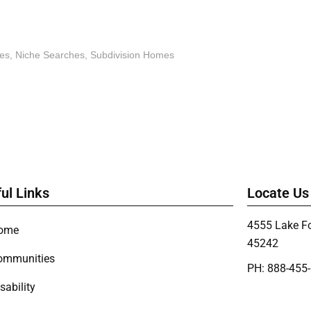
es
,
Niche Searches
,
Subdivision Homes
ul Links
Locate Us
4555 Lake Fo
ome
45242
ommunities
PH: 888-455
sability