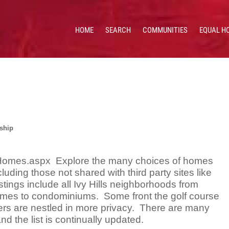
HOME
SEARCH
COMMUNITIES
EQUAL H
 HOMES & VALUES!
CE: 513.201.7890
ship
s Homes.aspx Explore the many choices of homes
cluding those not shared with third party sites like
istings include all Ivy Hills neighborhoods from
omes to condominiums. Some front the golf course
ers are nestled in more privacy. There are many
nd the list is continually updated.