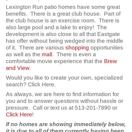
Lexington Run patio homes have some great
benefits. There is a great club house. Part of
the club house is an exercise room. There is
also large pool and a lake to enjoy! The
development is also close to all that Eastgate
has offer without being wedged into the middle
of it. There are various
shopping
opportunities
as well as the
mall
. There is even a
comfortable movie experience that the
Brew
and View
.
Would you like to create your own, specialized
search? Click Here.
As always, we are here to find information for
you and to answer questions without hassle or
pressure. Call or text us at 513-201-7890 or
Click Here
!
If no homes are showing immediately below,
it is due to all of them currently having been