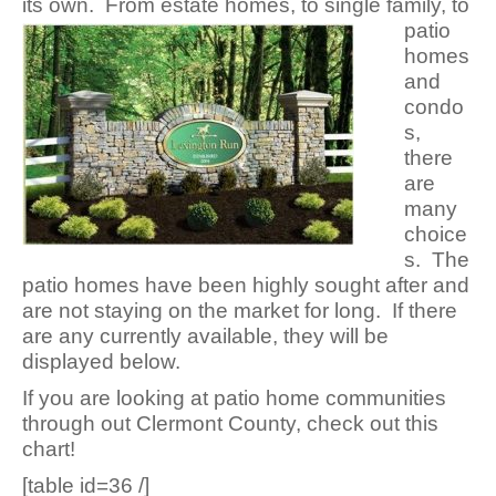
its own. From estate homes, to single family, to
patio
homes
and
condo
s,
there
are
many
choice
s. The
patio homes have been highly sought after and
are not staying on the market for long. If there
are any currently available, they will be
displayed below.
If you are looking at patio home communities
through out Clermont County, check out this
chart!
[table id=36 /]