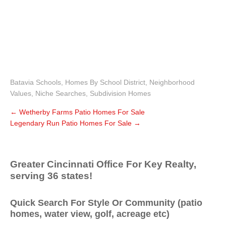
Batavia Schools
,
Homes By School District
,
Neighborhood
Values
,
Niche Searches
,
Subdivision Homes
←
Wetherby Farms Patio Homes For Sale
Legendary Run Patio Homes For Sale
→
Greater Cincinnati Office For Key Realty,
serving 36 states!
Quick Search For Style Or Community (patio
homes, water view, golf, acreage etc)