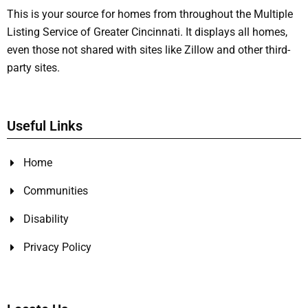
This is your source for homes from throughout the Multiple
Listing Service of Greater Cincinnati. It displays all homes,
even those not shared with sites like Zillow and other third-
party sites.
Useful Links
Home
Communities
Disability
Privacy Policy