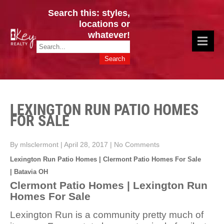
Search this: styles,
locations or
whatever!
CINCY / GREATER CLERMONT
Key Realty OH & KY / Homes Of Prestige GREATER CINCY OFFICE:
HOMES & VALUES!
513.201.7890
LEXINGTON RUN PATIO HOMES
FOR SALE
By mlsclermont
|
April 28, 2017
|
No Comments
Lexington Run Patio Homes | Clermont Patio Homes For Sale
| Batavia OH
Clermont Patio Homes | Lexington Run
Homes For Sale
Lexington Run is a community pretty much of