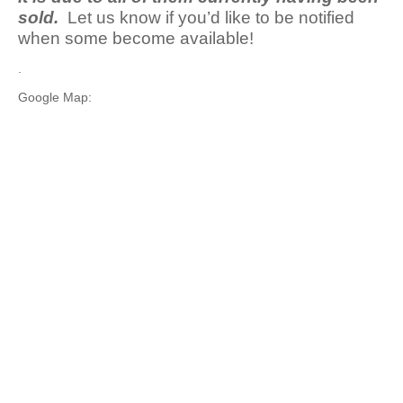
sold.
Let us know if you’d like to be notified
when some become available!
.
Google Map: