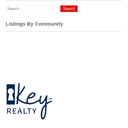
Listings By Community