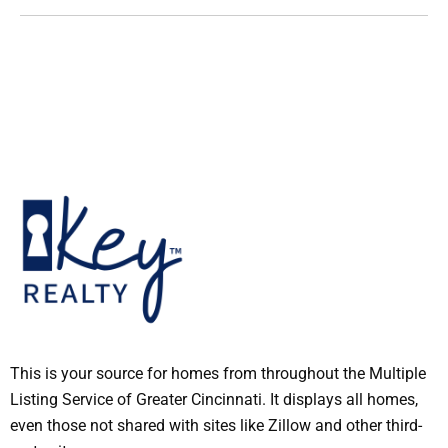
This is your source for homes from throughout the Multiple
Listing Service of Greater Cincinnati. It displays all homes,
even those not shared with sites like Zillow and other third-