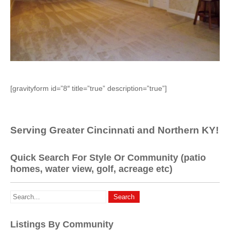
[gravityform id=”8″ title=”true” description=”true”]
Serving Greater Cincinnati and Northern KY!
Quick Search For Style Or Community (patio
homes, water view, golf, acreage etc)
Listings By Community