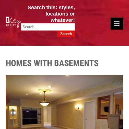
Search this: styles,
locations or
whatever!
CINCY / GREATER CLERMONT
Key Realty OH & KY / Homes Of Prestige GREATER CINCY OFFICE:
HOMES & VALUES!
513.201.7890
HOMES WITH BASEMENTS