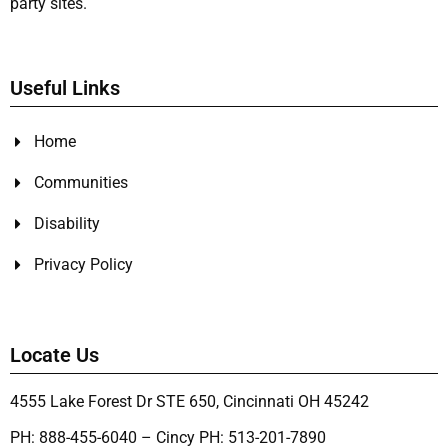
party sites.
Useful Links
Home
Communities
Disability
Privacy Policy
Locate Us
4555 Lake Forest Dr STE 650, Cincinnati OH 45242
PH: 888-455-6040 – Cincy PH: 513-201-7890