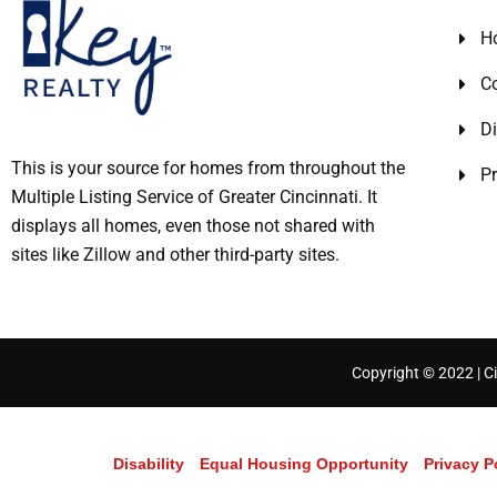
H
C
Di
This is your source for homes from throughout the
Pr
Multiple Listing Service of Greater Cincinnati. It
displays all homes, even those not shared with
sites like Zillow and other third-party sites.
Copyright © 2022 | Ci
Disability
Equal Housing Opportunity
Privacy P