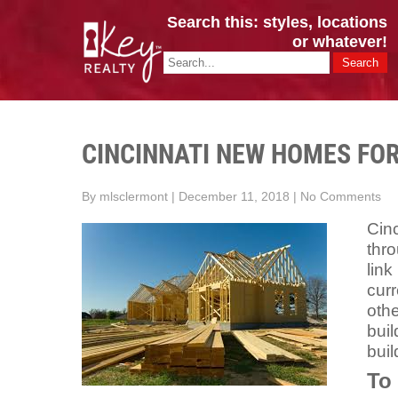
Search this: styles, locations
or whatever!
CINCY / GREATER CLERMONT
Key Realty OH & KY / Homes Of Prestige GREATER CINCY OFFI
CINCINNATI NEW HOMES FOR
By mlsclermont
|
December 11, 2018
|
No Comments
Cin
thr
link
curr
oth
buil
buil
To