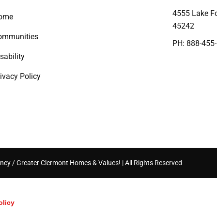
4555 Lake Fo
ome
45242
ommunities
PH: 888-455
sability
ivacy Policy
ncy / Greater Clermont Homes & Values! | All Rights Reserved
olicy