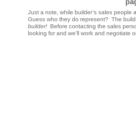
pa
Just a note, while builder’s sales people
Guess who they do represent? The buil
builder!
Before contacting the sales perso
looking for and we’ll work and negotiate 