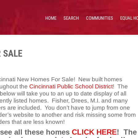
HOME
SEARCH
COMMUNITIES
EQUAL H
 HOMES & VALUES!
CE: 513.201.7890
 SALE
cinnati New Homes For Sale! New built homes
oughout the
Cincinnati Public School District
! The
 below will take you to an up to date display of all
ently listed homes. Fisher, Drees, M.I. and many
ers are included. You don’t have to jump from one
der’s website to another and risk missing some from
ders that are less known!
 see all these homes
CLICK HERE
! The