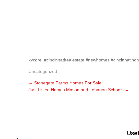
kvcore #cincinnatirealestate #newhomes #cincinnatiho
Uncategorized
←
Stonegate Farms Homes For Sale
Just Listed Homes Mason and Lebanon Schools
→
Usef