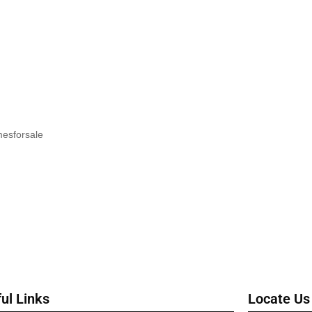
mesforsale
ul Links
Locate Us