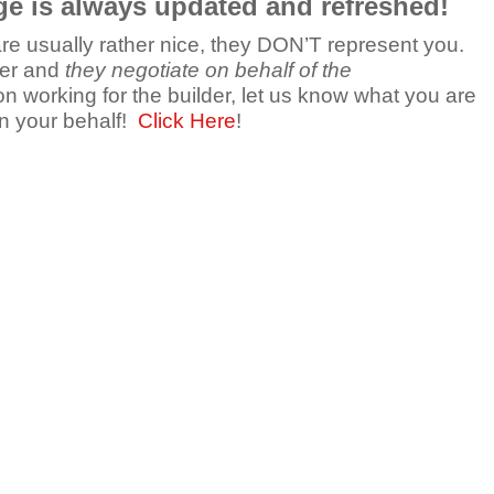
ge is always updated and refreshed!
 are usually rather nice, they DON’T represent you.
der and
they negotiate on behalf of the
n working for the builder, let us know what you are
on your behalf!
Click Here
!