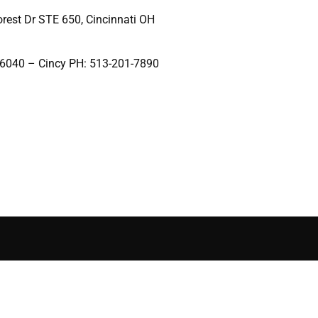
rest Dr STE 650, Cincinnati OH
-6040 – Cincy PH: 513-201-7890