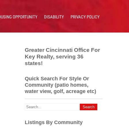
OUSING OPPORTUNITY
DISABILITY
PRIVACY POLICY
Greater Cincinnati Office For
Key Realty, serving 36
states!
Quick Search For Style Or
Community (patio homes,
water view, golf, acreage etc)
Listings By Community