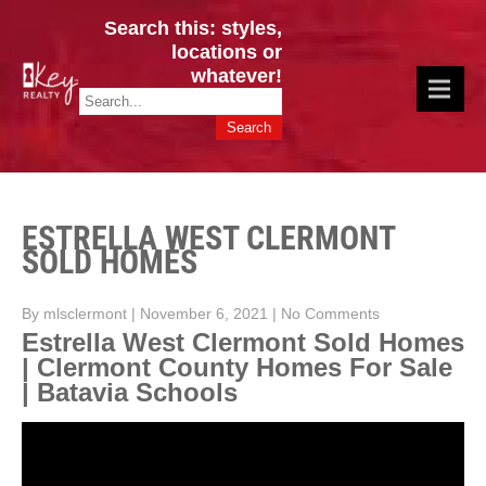
Search this: styles,
locations or
whatever!
CINCY / GREATER CLERMONT
Key Realty OH & KY / Homes Of Prestige GREATER CINCY OFFICE:
HOMES & VALUES!
513.201.7890
ESTRELLA WEST CLERMONT
SOLD HOMES
By mlsclermont
|
November 6, 2021
|
No Comments
Estrella West Clermont Sold Homes
| Clermont County Homes For Sale
| Batavia Schools