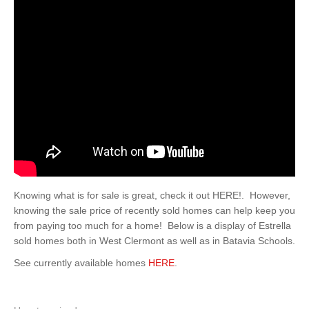
Knowing what is for sale is great, check it out HERE!. However,
knowing the sale price of recently sold homes can help keep you
from paying too much for a home! Below is a display of Estrella
sold homes both in West Clermont as well as in Batavia Schools.
See currently available homes
HERE
.