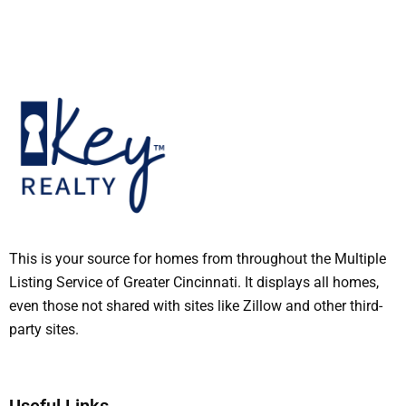
This is your source for homes from throughout the Multiple
Listing Service of Greater Cincinnati. It displays all homes,
even those not shared with sites like Zillow and other third-
party sites.