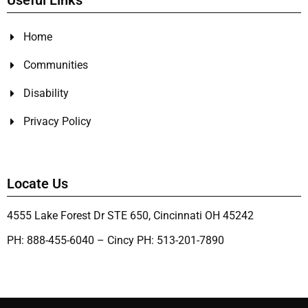
Useful Links
Home
Communities
Disability
Privacy Policy
Locate Us
4555 Lake Forest Dr STE 650, Cincinnati OH 45242
PH: 888-455-6040 – Cincy PH: 513-201-7890