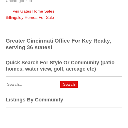
Uncategorized
←
Twin Gates Home Sales
Billingsley Homes For Sale
→
Greater Cincinnati Office For Key Realty,
serving 36 states!
Quick Search For Style Or Community (patio
homes, water view, golf, acreage etc)
Listings By Community