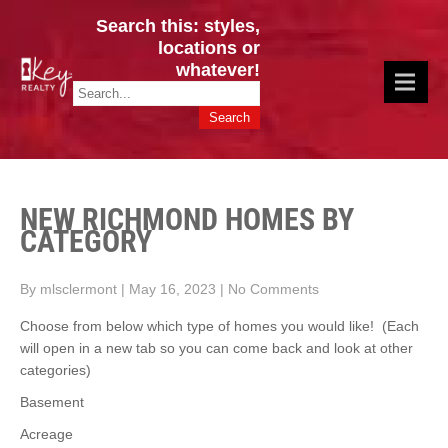
Search this: styles,
locations or
whatever!
CINCY / GREATER CLERMONT
Key Realty OH & KY / Homes Of Prestige GREATER CINCY OFFICE:
HOMES & VALUES!
513.201.7890
NEW RICHMOND HOMES BY
CATEGORY
By mlsclermont
|
May 16, 2023
|
No Comments
Choose from below which type of homes you would like! (Each
will open in a new tab so you can come back and look at other
categories)
Basement
Acreage