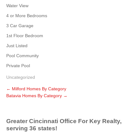
Water View
4 or More Bedrooms
3 Car Garage
1st Floor Bedroom
Just Listed
Pool Community
Private Pool
Uncategorized
←
Milford Homes By Category
Batavia Homes By Category
→
Greater Cincinnati Office For Key Realty,
serving 36 states!