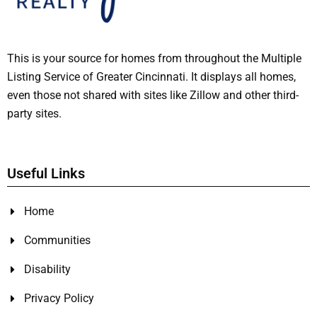
This is your source for homes from throughout the Multiple
Listing Service of Greater Cincinnati. It displays all homes,
even those not shared with sites like Zillow and other third-
party sites.
Useful Links
Home
Communities
Disability
Privacy Policy