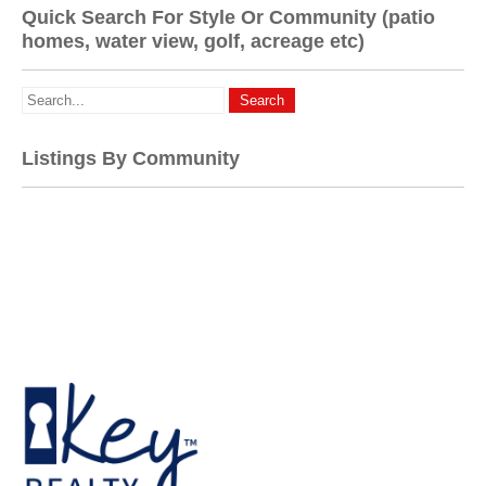
Quick Search For Style Or Community (patio
homes, water view, golf, acreage etc)
Listings By Community