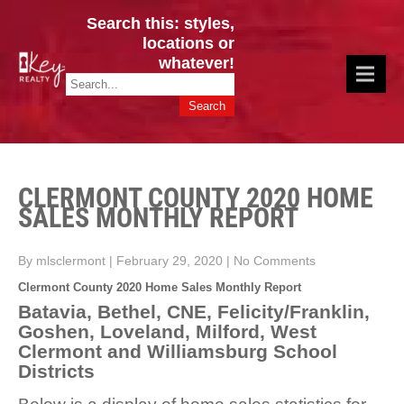
Search this: styles,
locations or
whatever!
CINCY / GREATER CLERMONT
Key Realty OH & KY / Homes Of Prestige GREATER CINCY OFFICE:
HOMES & VALUES!
513.201.7890
CLERMONT COUNTY 2020 HOME
SALES MONTHLY REPORT
By mlsclermont
|
February 29, 2020
|
No Comments
Clermont County 2020 Home Sales Monthly Report
Batavia, Bethel, CNE, Felicity/Franklin,
Goshen, Loveland, Milford, West
Clermont and Williamsburg School
Districts