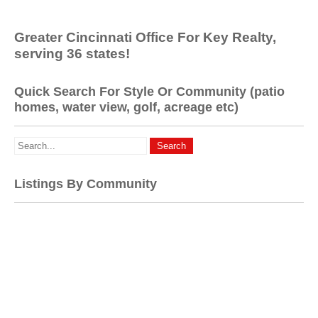
Greater Cincinnati Office For Key Realty,
serving 36 states!
Quick Search For Style Or Community (patio
homes, water view, golf, acreage etc)
Listings By Community