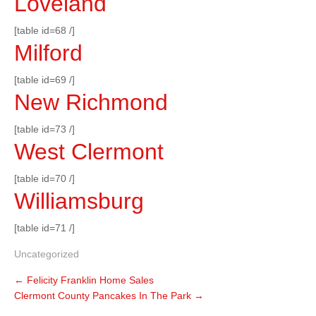
Loveland
[table id=68 /]
Milford
[table id=69 /]
New Richmond
[table id=73 /]
West Clermont
[table id=70 /]
Williamsburg
[table id=71 /]
Uncategorized
←
Felicity Franklin Home Sales
Clermont County Pancakes In The Park
→