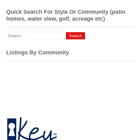
Quick Search For Style Or Community (patio
homes, water view, golf, acreage etc)
Listings By Community