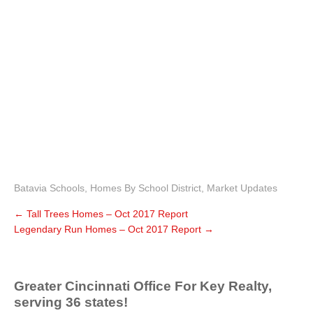
Batavia Schools
,
Homes By School District
,
Market Updates
←
Tall Trees Homes – Oct 2017 Report
Legendary Run Homes – Oct 2017 Report
→
Greater Cincinnati Office For Key Realty,
serving 36 states!