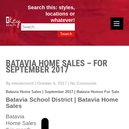
Search this: styles,
locations or
whatever!
CINCY / GREATER CLERMONT
Key Realty OH & KY / Homes Of Prestige GREATER CINCY OFFICE:
HOMES & VALUES!
513.201.7890
BATAVIA HOME SALES – FOR
SEPTEMBER 2017
By mlsclermont
|
October 4, 2017
|
No Comments
Batavia Home Sales | September 2017 | Batavia Homes For Sale
Batavia School District | Batavia Home
Sales
Batavia
Home Sales