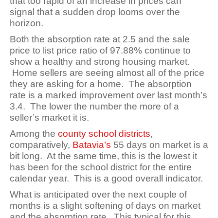
that too rapid of an increase in prices can
signal that a sudden drop looms over the
horizon
.
Both the absorption rate at 2.5 and the sale
price to list price ratio of 97.88% continue to
show a healthy and strong housing market.
Home sellers are seeing almost all of the price
they are asking for a home. The absorption
rate is a marked improvement over last month’s
3.4. The lower the number the more of a
seller’s market it is.
Among the
county school districts
,
comparatively,
Batavia’s
55 days on market is a
bit long. At the same time, this is the lowest it
has been for the school district for the entire
calendar year. This is a good overall indicator.
What is anticipated over the next couple of
months is a slight softening of days on market
and the absorption rate. This typical for this