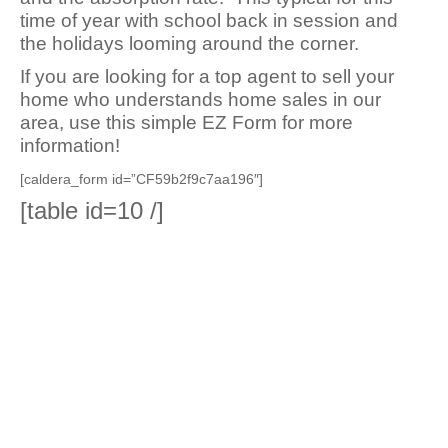
time of year with school back in session and
the holidays looming around the corner.
If you are looking for a top agent to sell your
home who understands home sales in our
area, use this simple EZ Form for more
information!
[caldera_form id=”CF59b2f9c7aa196″]
[table id=10 /]