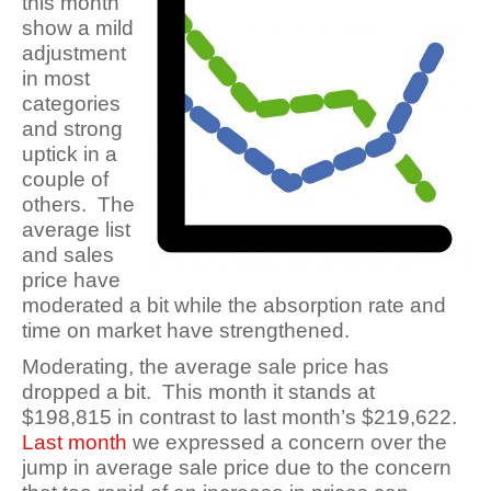
this month
show a mild
adjustment
in most
categories
and strong
uptick in a
couple of
others. The
average list
and sales
price have
moderated a bit while the absorption rate and
time on market have strengthened.
Moderating, the average sale price has
dropped a bit. This month it stands at
$198,815 in contrast to last month’s
$219,622
.
Last month
we expressed a concern over the
jump in average sale price due to the concern