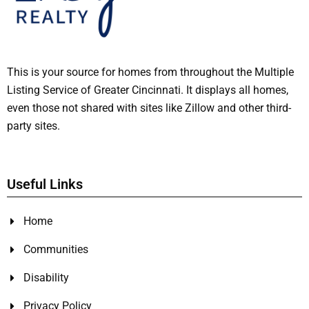
This is your source for homes from throughout the Multiple
Listing Service of Greater Cincinnati. It displays all homes,
even those not shared with sites like Zillow and other third-
party sites.
Useful Links
Home
Communities
Disability
Privacy Policy