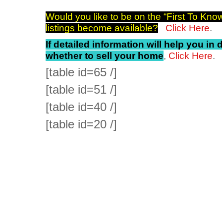
Would you like to be on the “First To Know
listings become available?
Click Here
.
If detailed information will help you in
whether to sell your home
,
Click Here
.
[table id=65 /]
[table id=51 /]
[table id=40 /]
[table id=20 /]