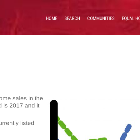
HOME
SEARCH
COMMUNITIES
EQUAL H
 HOMES & VALUES!
CE: 513.201.7890
s
ome sales in the
d is 2017 and it
urrently listed