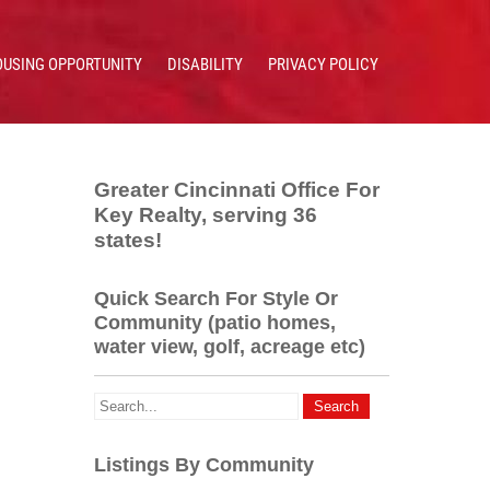
OUSING OPPORTUNITY
DISABILITY
PRIVACY POLICY
Greater Cincinnati Office For
Key Realty, serving 36
states!
Quick Search For Style Or
Community (patio homes,
water view, golf, acreage etc)
Listings By Community