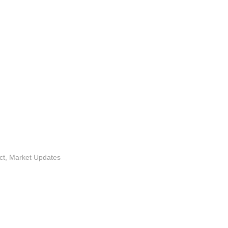
ct
,
Market Updates