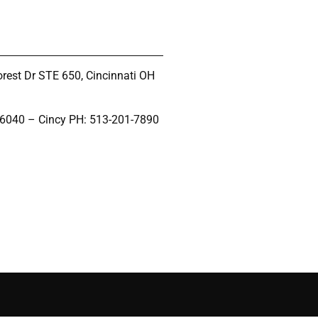
rest Dr STE 650, Cincinnati OH
-6040 – Cincy PH: 513-201-7890