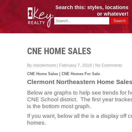
Search this: styles, locations
or whatever!
CINCY / GREATER CLERMONT
Key Realty OH & KY / Homes Of Prestige GREATER CINCY OFFI
CNE HOME SALES
By mlsclermont
|
February 7, 2018
|
No Comments
CNE Home Sales | CNE Homes For Sale
Clermont Northeastern Home Sale
Below are graphs to help see trends for h
CNE School district. The first year tracke
is the bottom most graph.
If you want, below all the is a display off c
homes.