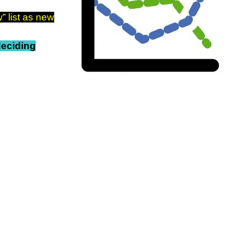
” list as new
 deciding