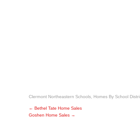
Clermont Northeastern Schools
,
Homes By School Distri
←
Bethel Tate Home Sales
Goshen Home Sales
→