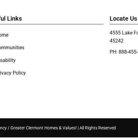
ul Links
Locate Us
4555 Lake Fo
ome
45242
ommunities
PH: 888-455
sability
ivacy Policy
ncy / Greater Clermont Homes & Values! | All Rights Reserved