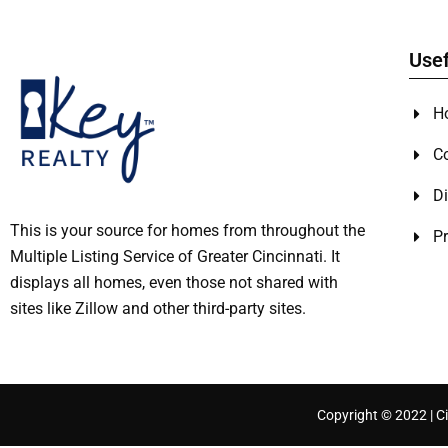
Usef
H
C
Di
This is your source for homes from throughout the
Pr
Multiple Listing Service of Greater Cincinnati. It
displays all homes, even those not shared with
sites like Zillow and other third-party sites.
Copyright © 2022 | Ci