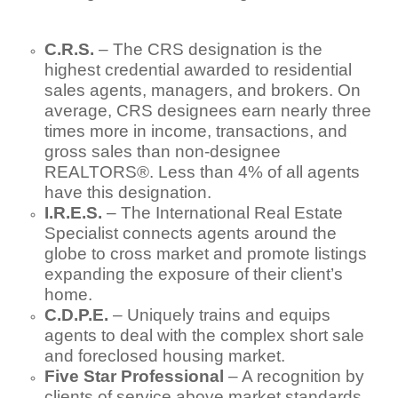
C.R.S.
– The CRS designation is the
highest credential awarded to residential
sales agents, managers, and brokers. On
average, CRS designees earn nearly three
times more in income, transactions, and
gross sales than non-designee
REALTORS®. Less than 4% of all agents
have this designation.
I.R.E.S.
– The International Real Estate
Specialist connects agents around the
globe to cross market and promote listings
expanding the exposure of their client’s
home.
C.D.P.E.
– Uniquely trains and equips
agents to deal with the complex short sale
and foreclosed housing market.
Five Star Professional
– A recognition by
clients of service above market standards.