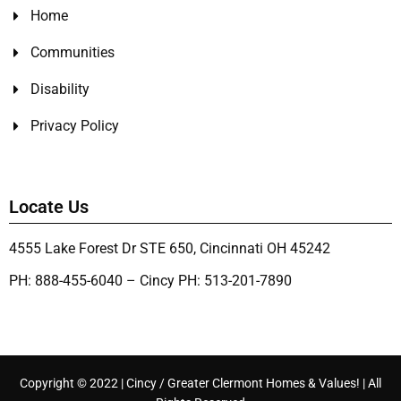
Home
Communities
Disability
Privacy Policy
Locate Us
4555 Lake Forest Dr STE 650, Cincinnati OH 45242
PH: 888-455-6040 – Cincy PH: 513-201-7890
Copyright © 2022 | Cincy / Greater Clermont Homes & Values! | All