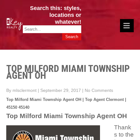
Search this: styles,
locations or
whatever!
CINCY / GREATER CLERMONT
Key Realty OH & KY / Homes Of Prestige GREATER CINCY OFFICE:
HOMES & VALUES!
513.201.7890
TOP MILFORD MIAMI TOWNSHIP
AGENT OH
By mlsclermont
|
September 29, 2017
|
No Comments
Top Milford Miami Township Agent OH | Top Agent Clermont |
45150 45140
Top Milford Miami Township Agent OH
Thank
s to the