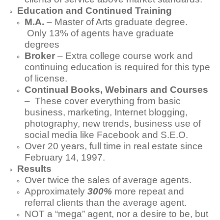
Education and Continued Training
M.A.
– Master of Arts graduate degree.
Only 13% of agents have graduate
degrees
Broker
– Extra college course work and
continuing education is required for this type
of license.
Continual Books, Webinars and Courses
– These cover everything from basic
business, marketing, Internet blogging,
photography, new trends, business use of
social media like Facebook and S.E.O.
Over 20 years, full time in real estate since
February 14, 1997.
Results
Over twice the sales of average agents.
Approximately
300%
more repeat and
referral clients than the average agent.
NOT a “mega” agent, nor a desire to be, but