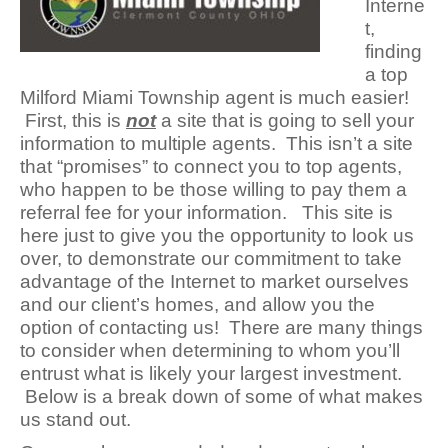
Interne
t,
finding
a top
Milford Miami Township agent is much easier!
First, this is
not
a site that is g
oing to sell your
information to multiple agents. This isn’t a site
that “promises” to connect you to top agents,
who happen to be those willing to pay them a
referral fee for your information. This site is
here just to give you the opportunity to look us
over, to demonstrate our commitment to take
advantage of the Internet to market ourselves
and our client’s homes, and allow you the
option of contacting us! There are many things
to consider when determining to whom you’ll
entrust what is likely your largest investment.
Below is a break down of some of what makes
us stand out.