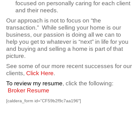
focused on personally caring for each client
and their needs.
Our approach is not to focus on “the
transaction.” While selling your home is our
business, our passion is doing all we can to
help you get to whatever is “next” in life for you
and buying and selling a home is part of that
picture.
See some of our more recent successes for our
clients,
Click Here
.
To review my resume
, click the following:
Broker Resume
[caldera_form id=”CF59b2f9c7aa196″]