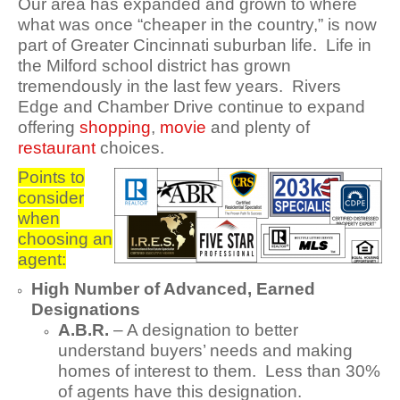
Our area has expanded and grown to where
what was once “cheaper in the country,” is now
part of Greater Cincinnati suburban life. Life in
the Milford school district has grown
tremendously in the last few years. Rivers
Edge and Chamber Drive continue to expand
offering
shopping
,
movie
and plenty of
restaurant
choices.
Points to
consider
when
choosing an
agent:
High Number of Advanced, Earned
Designations
A.B.R.
– A designation to better
understand buyers’ needs and making
homes of interest to them. Less than 30%
of agents have this designation.