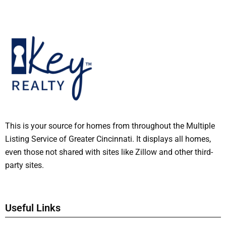
This is your source for homes from throughout the Multiple
Listing Service of Greater Cincinnati. It displays all homes,
even those not shared with sites like Zillow and other third-
party sites.
Useful Links