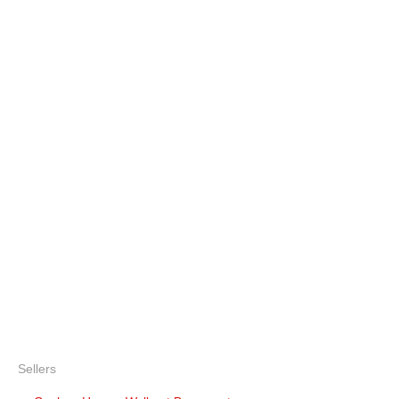
Sellers