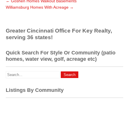
←
Goshen Homes Walkout Basements
Williamsburg Homes With Acreage
→
Greater Cincinnati Office For Key Realty,
serving 36 states!
Quick Search For Style Or Community (patio
homes, water view, golf, acreage etc)
Listings By Community