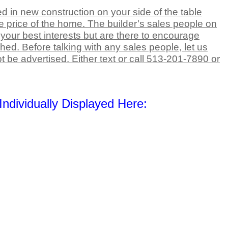
d in new construction on your side of the table
e price of the home. The builder’s sales people on
t your best interests but are there to encourage
ed. Before talking with any sales people, let us
t be advertised. Either text or call 513-201-7890 or
ndividually Displayed Here: