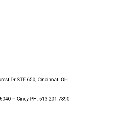
rest Dr STE 650, Cincinnati OH
-6040 – Cincy PH: 513-201-7890