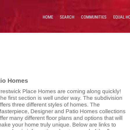
HOME
SEARCH
COMMUNITIES
EQUAL H
 HOMES & VALUES!
CE: 513.201.7890
atio Homes
restwick Place Homes are coming along quickly!
he first section is well under way. The subdivision
ffers three different styles of homes. The
asterpiece, Designer and Patio Homes collections
ffer many different floor plans and options that will
ake your home truly unique. Below are links to