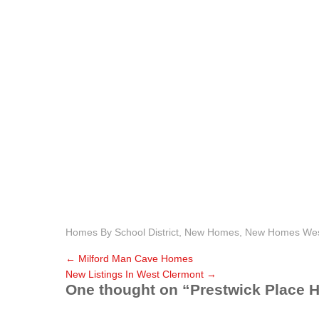
Homes By School District
,
New Homes
,
New Homes West
←
Milford Man Cave Homes
New Listings In West Clermont
→
One thought on “
Prestwick Place