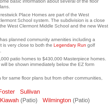
ome basic information about several of the floor
lans.
restwick Place Homes are part of the West
lermont School system. The subdivision is a close
f the West Clermont Middle School and the new West
has planned community amenities including a
 is very close to both the
Legendary Run
golf
.
60,000 patio homes to $430,000 Masterpiece homes.
will be shown immediately below the EZ form
a for same floor plans but from other communities,
Foster
Sullivan
Kiawah
(Patio)
Wilmington
(Patio)