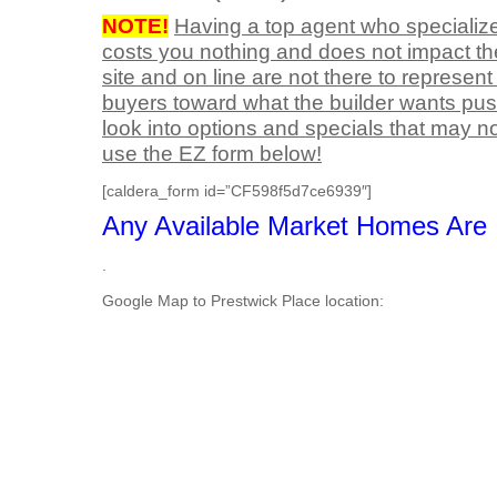
NOTE!
Having a top agent who specialize
costs you nothing and does not impact th
site and on line are not there to represen
buyers toward what the builder wants push
look into options and specials that may no
use the EZ form below!
[caldera_form id=”CF598f5d7ce6939″]
Any Available Market Homes Are I
.
Google Map to Prestwick Place location: