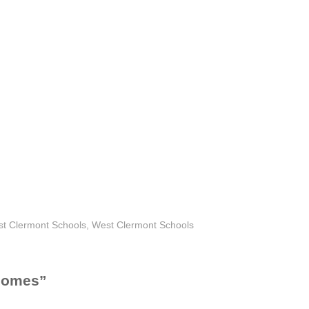
 Clermont Schools
,
West Clermont Schools
 Homes
”