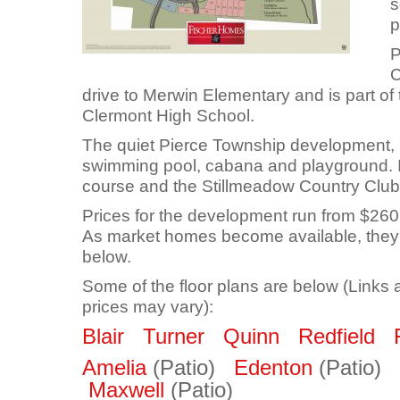
s
p
P
C
drive to Merwin Elementary and is part o
Clermont High School.
The quiet Pierce Township development, 
swimming pool, cabana and playground. It
course and the Stillmeadow Country Club
Prices for the development run from $2
As market homes become available, they 
below.
Some of the floor plans are below (Links 
prices may vary):
Blair
Turner
Quinn
Redfield
Amelia
(Patio)
Edenton
(Patio)
Maxwell
(Patio)