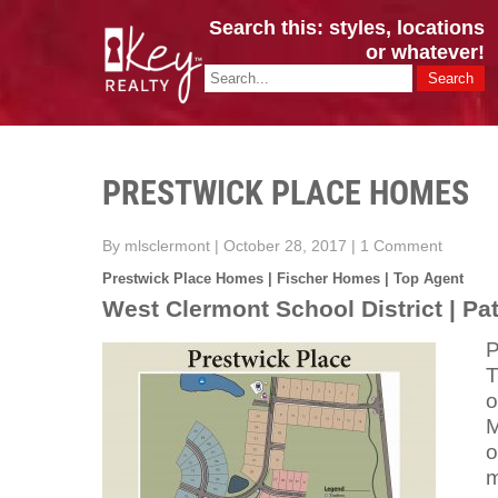
Search this: styles, locations
or whatever!
CINCY / GREATER CLERMONT
Key Realty OH & KY / Homes Of Prestige GREATER CINCY OFFI
PRESTWICK PLACE HOMES
By mlsclermont
|
October 28, 2017
|
1 Comment
Prestwick Place Homes | Fischer Homes | Top Agent
West Clermont School District | P
P
T
o
M
o
m