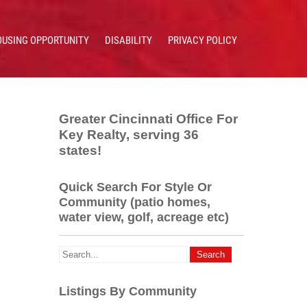
OUSING OPPORTUNITY
DISABILITY
PRIVACY POLICY
Greater Cincinnati Office For
Key Realty, serving 36
states!
Quick Search For Style Or
Community (patio homes,
water view, golf, acreage etc)
Listings By Community