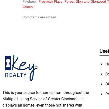
Pingback:
Prestwick Place, Forest Glen and Glenwood T
Values!
Comments are closed.
Usef
H
C
Di
This is your source for homes from throughout the
Pr
Multiple Listing Service of Greater Cincinnati. It
displays all homes, even those not shared with