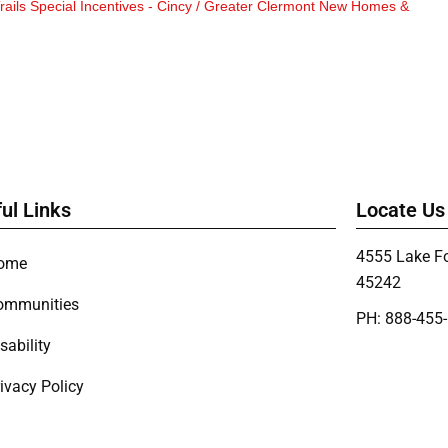
rails Special Incentives - Cincy / Greater Clermont New Homes &
ul Links
Locate Us
4555 Lake Fo
ome
45242
ommunities
PH: 888-455
sability
ivacy Policy