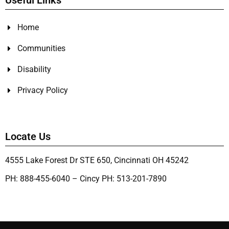
Useful Links
Home
Communities
Disability
Privacy Policy
Locate Us
4555 Lake Forest Dr STE 650, Cincinnati OH 45242
PH: 888-455-6040 – Cincy PH: 513-201-7890