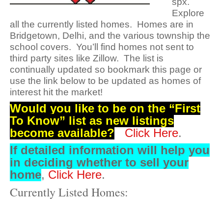
spx.
Explore
all the currently listed homes. Homes are in
Bridgetown, Delhi, and the various township the
school covers. You’ll find homes not sent to
third party sites like Zillow. The list is
continually updated so bookmark this page or
use the link below to be updated as homes of
interest hit the market!
Would you like to be on the “First
To Know” list as new listings
become available?
Click Here
.
If detailed information will
help you
in deciding whether to sell your
home
,
Click Here
.
Currently Listed Homes: