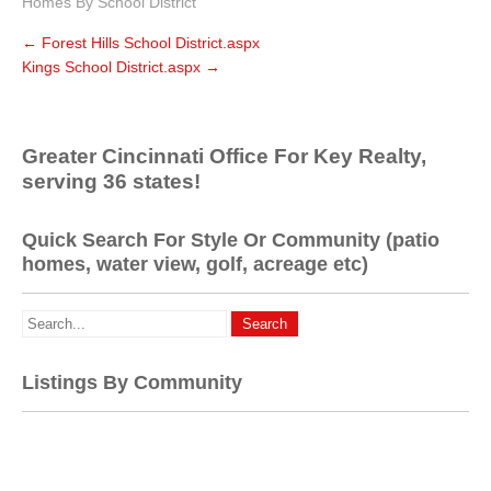
Homes By School District
←
Forest Hills School District.aspx
Kings School District.aspx
→
Greater Cincinnati Office For Key Realty,
serving 36 states!
Quick Search For Style Or Community (patio
homes, water view, golf, acreage etc)
Listings By Community