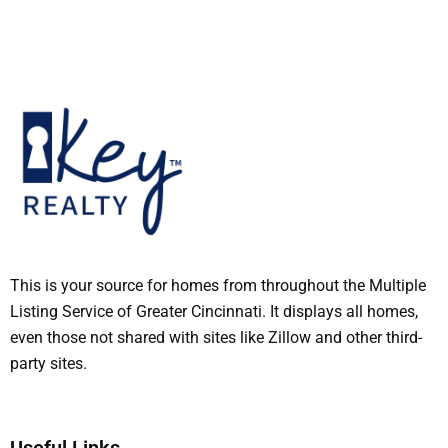
This is your source for homes from throughout the Multiple
Listing Service of Greater Cincinnati. It displays all homes,
even those not shared with sites like Zillow and other third-
party sites.