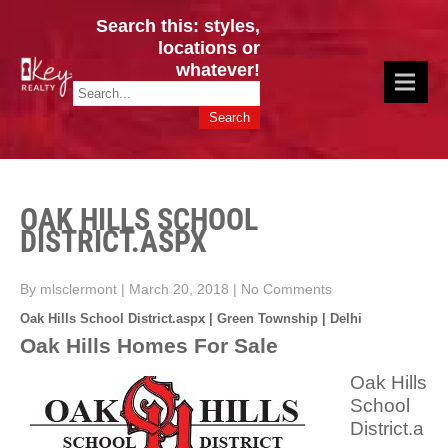
Search this: styles,
locations or
whatever!
CINCY / GREATER CLERMONT
Key Realty OH & KY / Homes Of Prestige GREATER CINCY OFFICE:
HOMES & VALUES!
513.201.7890
OAK HILLS SCHOOL
DISTRICT.ASPX
By mlsclermont
|
March 20, 2018
|
No Comments
Oak Hills School District.aspx | Green Township | Delhi
Oak Hills Homes For Sale
Oak Hills
School
District.a