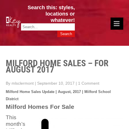
Search this: styles,
locations or
whatever!
CINCY / GREATER CLERMONT
Key Realty OH & KY / Homes Of Prestige GREATER CINCY OFFICE:
HOMES & VALUES!
513.201.7890
MILFORD HOME SALES – FOR
AUGUST 2017
By mlsclermont
|
September 10, 2017
|
1 Comment
Milford Home Sales Update | August, 2017 | Milford School
District
Milford Homes For Sale
This
month’s