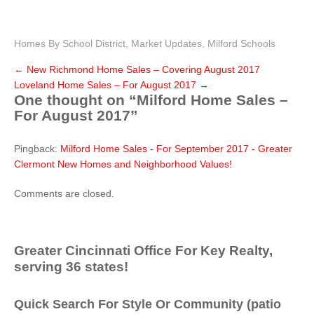
Homes By School District
,
Market Updates
,
Milford Schools
←
New Richmond Home Sales – Covering August 2017
Loveland Home Sales – For August 2017
→
One thought on “
Milford Home Sales –
For August 2017
”
Pingback:
Milford Home Sales - For September 2017 - Greater
Clermont New Homes and Neighborhood Values!
Comments are closed.
Greater Cincinnati Office For Key Realty,
serving 36 states!
Quick Search For Style Or Community (patio