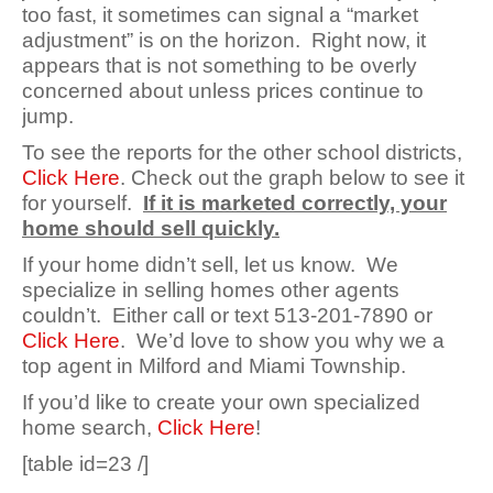
too fast, it sometimes can signal a “market
adjustment” is on the horizon. Right now, it
appears that is not something to be overly
concerned about unless prices continue to
jump.
To see the reports for the other school districts,
Click Here
.
Check out the graph below to see it
for yourself.
If it is marketed correctly, your
home should sell quickly.
If your home didn’t sell, let us know. We
specialize in selling homes other agents
couldn’t. Either call or text 513-201-7890 or
Click Here
. We’d love to show you why we a
top agent in Milford and Miami Township.
If you’d like to create your own specialized
home search,
Click Here
!
[table id=23 /]