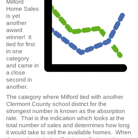
Milford
Home Sales
is yet
another
award
winner! It
tied for first
in one
category
and came in
a close
second in
another.
The category where Milford tied with another
Clermont County school district for the
strongest number is known as the absorption
rate. That is the indication which looks at the
total number of sales and determines how long
it would take to sell the available homes. When