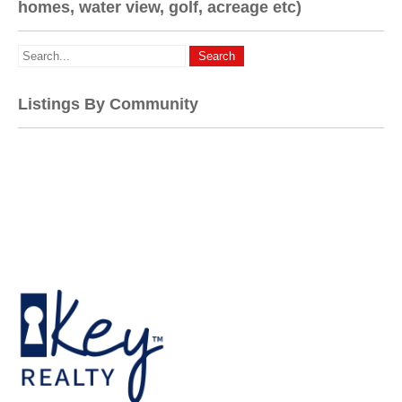
homes, water view, golf, acreage etc)
Listings By Community