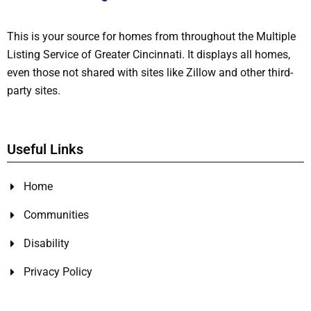
This is your source for homes from throughout the Multiple
Listing Service of Greater Cincinnati. It displays all homes,
even those not shared with sites like Zillow and other third-
party sites.
Useful Links
Home
Communities
Disability
Privacy Policy