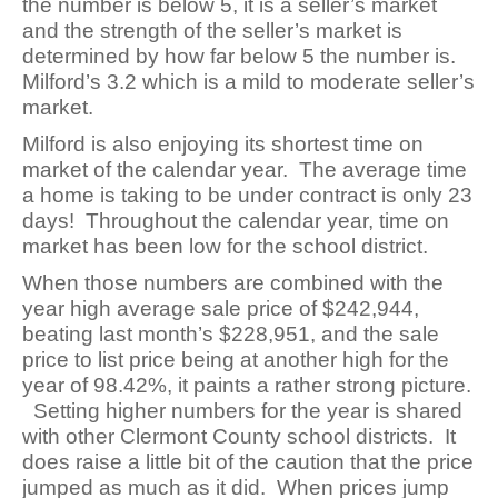
the number is below 5, it is a seller’s market
and the strength of the seller’s market is
determined by how far below 5 the number is.
Milford’s 3.2 which is a mild to moderate seller’s
market.
Milford is also enjoying its shortest time on
market of the calendar year. The average time
a home is taking to be under contract is only 23
days! Throughout the calendar year, time on
market has been low for the school district.
When those numbers are combined with the
year high average sale price of $242,944,
beating last month’s $228,951, and the sale
price to list price being at another high for the
year of 98.42%, it paints a rather strong picture.
Setting higher numbers for the year is shared
with other Clermont County school districts. It
does raise a little bit of the caution that the price
jumped as much as it did. When prices jump