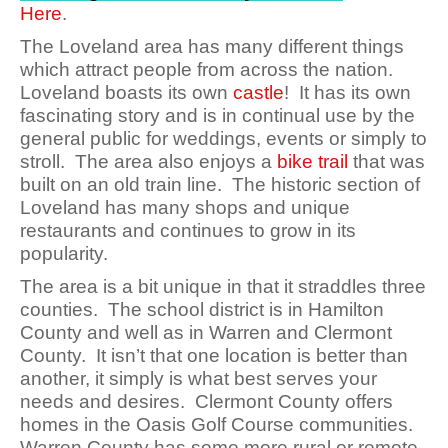
Here
.
The Loveland area has many different things
which attract people from across the nation.
Loveland boasts its own
castle
! It has its own
fascinating story and is in continual use by the
general public for weddings, events or simply to
stroll. The area also enjoys a
bike trail
that was
built on an old train line. The historic section of
Loveland has many shops and unique
restaurants and continues to grow in its
popularity.
The area is a bit unique in that it straddles three
counties. The school district is in Hamilton
County and well as in Warren and Clermont
County. It isn’t that one location is better than
another, it simply is what best serves your
needs and desires. Clermont County offers
homes in the Oasis Golf Course communities.
Warren County has some more rural or remote