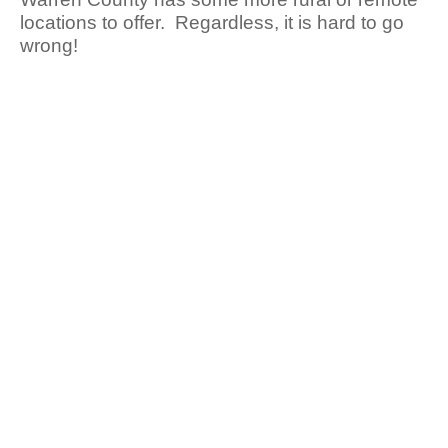
locations to offer. Regardless, it is hard to go
wrong!