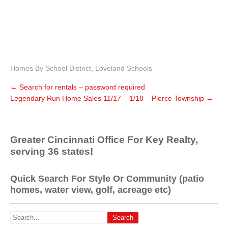
Homes By School District
,
Loveland Schools
←
Search for rentals – password required
Legendary Run Home Sales 11/17 – 1/18 – Pierce Township
→
Greater Cincinnati Office For Key Realty,
serving 36 states!
Quick Search For Style Or Community (patio
homes, water view, golf, acreage etc)