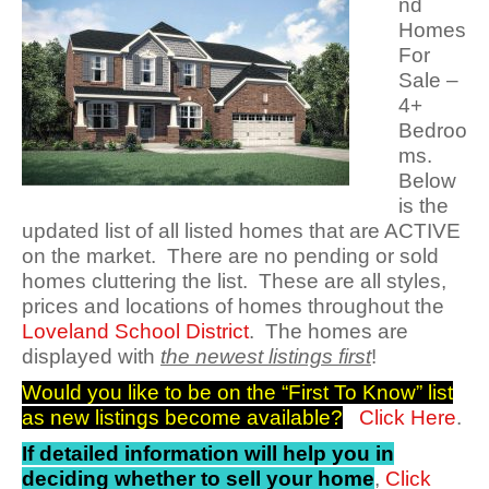
nd
Homes
For
Sale –
4+
Bedroo
ms.
Below
is the
updated list of all listed homes that are ACTIVE
on the market. There are no pending or sold
homes cluttering the list. These are all styles,
prices and locations of homes throughout the
Loveland School District
. The homes are
displayed with
the newest listings first
!
Would you like to be on the “First To Know” list
as new listings become available?
Click Here
.
If detailed information will help you in
deciding whether to sell your home
,
Click