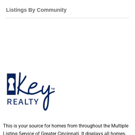
Listings By Community
This is your source for homes from throughout the Multiple
Listing Service of Greater Cincinnati. It displays all homes,