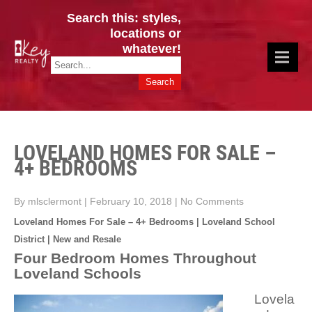
Search this: styles,
locations or
whatever!
CINCY / GREATER CLERMONT
Key Realty OH & KY / Homes Of Prestige GREATER CINCY OFFICE:
HOMES & VALUES!
513.201.7890
LOVELAND HOMES FOR SALE –
4+ BEDROOMS
By mlsclermont
|
February 10, 2018
|
No Comments
Loveland Homes For Sale – 4+ Bedrooms | Loveland School
District | New and Resale
Four Bedroom Homes Throughout
Loveland Schools
Lovela