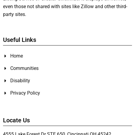
even those not shared with sites like Zillow and other third-
party sites.
Useful Links
Home
Communities
Disability
Privacy Policy
Locate Us
4555 Lake Forest Dr STE 650, Cincinnati OH 45242