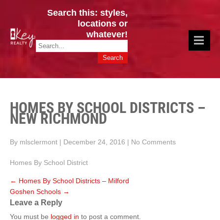
Search this: styles,
locations or
whatever!
CINCY / GREATER CLERMONT
Key Realty OH & KY / Homes Of Prestige GREATER CINCY OFFICE:
HOMES & VALUES!
513.201.7890
HOMES BY SCHOOL DISTRICTS –
NEW RICHMOND
By mlsclermont
|
December 24, 2016
|
No Comments
Homes By School District
←
Homes By School Districts – Milford
Goshen Schools
→
Leave a Reply
You must be
logged in
to post a comment.