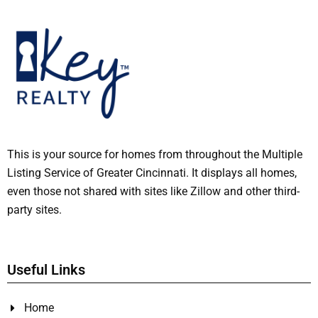
This is your source for homes from throughout the Multiple
Listing Service of Greater Cincinnati. It displays all homes,
even those not shared with sites like Zillow and other third-
party sites.
Useful Links
Home