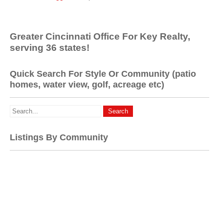
Greater Cincinnati Office For Key Realty,
serving 36 states!
Quick Search For Style Or Community (patio
homes, water view, golf, acreage etc)
Listings By Community