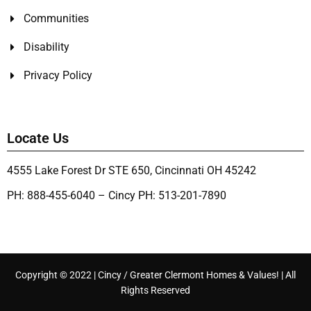
Communities
Disability
Privacy Policy
Locate Us
4555 Lake Forest Dr STE 650, Cincinnati OH 45242
PH: 888-455-6040 – Cincy PH: 513-201-7890
Copyright © 2022 | Cincy / Greater Clermont Homes & Values! | All
Rights Reserved