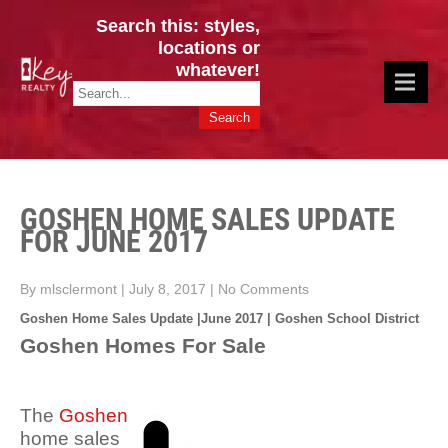
Search this: styles,
locations or
whatever!
CINCY / GREATER CLERMONT
Key Realty OH & KY / Homes Of Prestige GREATER CINCY OFFICE:
HOMES & VALUES!
513.201.7890
GOSHEN HOME SALES UPDATE
FOR JUNE 2017
By mlsclermont
|
July 8, 2017
|
No Comments
Goshen Home Sales Update |June 2017 | Goshen School District
Goshen Homes For Sale
The
Goshen
home sales