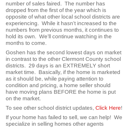
number of sales faired. The number has
dropped from the first of the year which is
opposite of what other local school districts are
experiencing. While it hasn’t increased to the
numbers from previous months, it continues to
hold its own. We’ll continue watching in the
months to come.
Goshen has the second lowest days on market
in contrast to the other Clermont County school
districts. 29 days is an EXTREMELY short
market time. Basically, if the home is marketed
as it should be, while paying attention to
condition and pricing, a home seller should
have moving plans BEFORE the home is put
on the market.
To see other school district updates,
Click Here
!
If your home has failed to sell, we can help! We
specialize in selling homes other agents