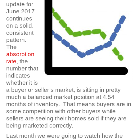
update for
June 2017
continues
on a solid,
consistent
pattern.
The
absorption
rate
, the
number that
indicates
whether it is
a buyer or seller’s market, is sitting in pretty
much a balanced market position at 4.54
months of inventory. That means buyers are in
some competition with other buyers while
sellers are seeing their homes sold if they are
being marketed correctly.
Last month we were going to watch how the