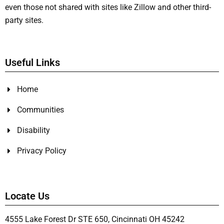
even those not shared with sites like Zillow and other third-
party sites.
Useful Links
Home
Communities
Disability
Privacy Policy
Locate Us
4555 Lake Forest Dr STE 650, Cincinnati OH 45242