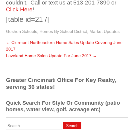
couldn’t. Call or text us at 513-201-7890 or
Click Here
!
[table id=21 /]
Goshen Schools
,
Homes By School District
,
Market Updates
←
Clermont Northeastern Home Sales Update Covering June
2017
Loveland Home Sales Update For June 2017
→
Greater Cincinnati Office For Key Realty,
serving 36 states!
Quick Search For Style Or Community (patio
homes, water view, golf, acreage etc)