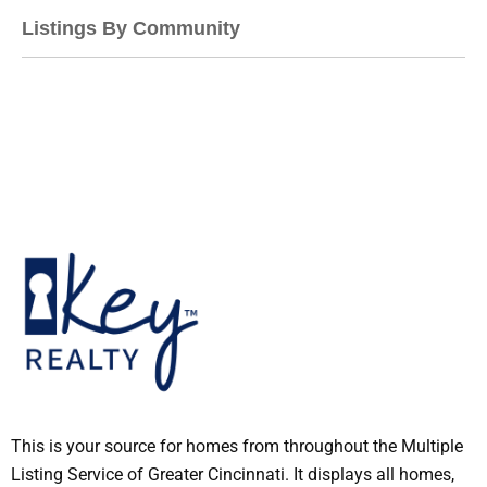
Listings By Community
This is your source for homes from throughout the Multiple
Listing Service of Greater Cincinnati. It displays all homes,