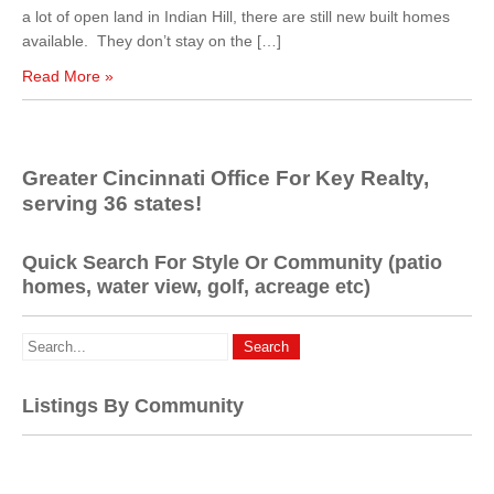
a lot of open land in Indian Hill, there are still new built homes
available. They don’t stay on the […]
Read More »
Greater Cincinnati Office For Key Realty,
serving 36 states!
Quick Search For Style Or Community (patio
homes, water view, golf, acreage etc)
Listings By Community