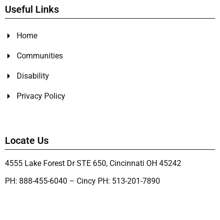
Useful Links
Home
Communities
Disability
Privacy Policy
Locate Us
4555 Lake Forest Dr STE 650, Cincinnati OH 45242
PH: 888-455-6040 – Cincy PH: 513-201-7890