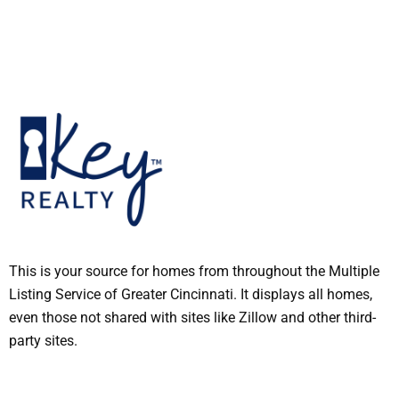
This is your source for homes from throughout the Multiple
Listing Service of Greater Cincinnati. It displays all homes,
even those not shared with sites like Zillow and other third-
party sites.