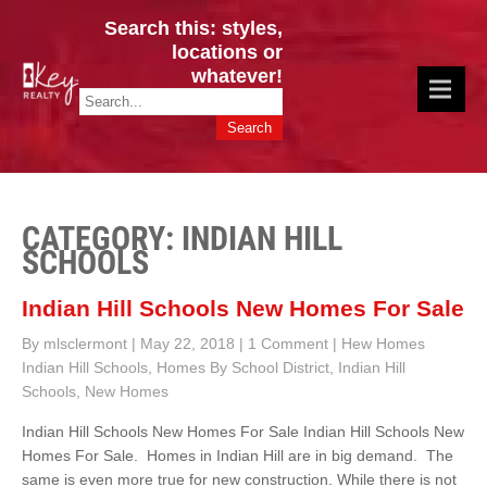
Search this: styles,
locations or
whatever!
CINCY / GREATER CLERMONT
Key Realty OH & KY / Homes Of Prestige GREATER CINCY OFFICE:
HOMES & VALUES!
513.201.7890
CATEGORY: INDIAN HILL
SCHOOLS
Indian Hill Schools New Homes For Sale
By mlsclermont
|
May 22, 2018
|
1 Comment
|
Hew Homes
Indian Hill Schools
,
Homes By School District
,
Indian Hill
Schools
,
New Homes
Indian Hill Schools New Homes For Sale Indian Hill Schools New
Homes For Sale. Homes in Indian Hill are in big demand. The
same is even more true for new construction. While there is not