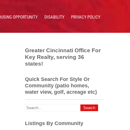
OUSING OPPORTUNITY
DISABILITY
PRIVACY POLICY
Greater Cincinnati Office For
Key Realty, serving 36
states!
Quick Search For Style Or
Community (patio homes,
water view, golf, acreage etc)
Listings By Community