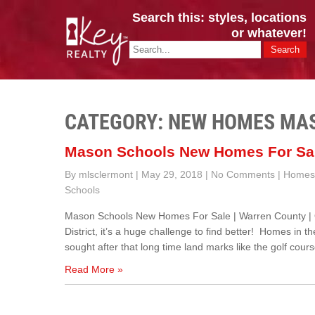
Search this: styles, locations
or whatever!
CINCY / GREATER CLERMONT
Key Realty OH & KY / Homes Of Prestige GREATER CINCY OFFI
CATEGORY: NEW HOMES MA
Mason Schools New Homes For Sa
By mlsclermont
|
May 29, 2018
|
No Comments
|
Homes 
Schools
Mason Schools New Homes For Sale | Warren County |
District, it’s a huge challenge to find better! Homes in 
sought after that long time land marks like the golf cour
Read More »