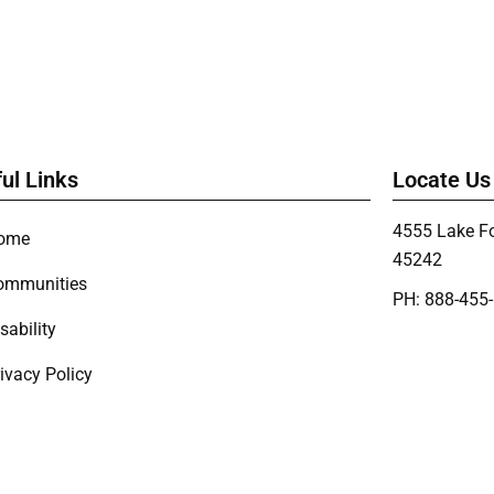
ul Links
Locate Us
4555 Lake Fo
ome
45242
ommunities
PH: 888-455
sability
ivacy Policy