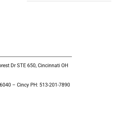
rest Dr STE 650, Cincinnati OH
-6040 – Cincy PH: 513-201-7890