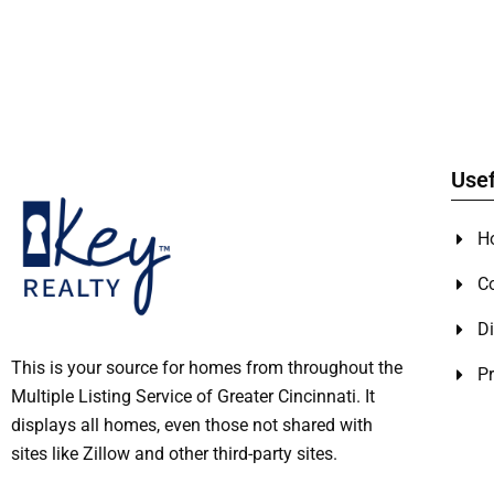
Usef
H
C
Di
This is your source for homes from throughout the
Pr
Multiple Listing Service of Greater Cincinnati. It
displays all homes, even those not shared with
sites like Zillow and other third-party sites.