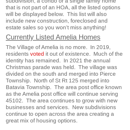
subdivision, a condo or a single family home
that is not part of an HOA, all the listed options
will be displayed below. This list will also
include new construction, foreclosed and
estate sales so you won’t miss anything!
Currently Listed Amelia Homes
The Village of Amelia is no more. In 2019,
residents
voted
it out of existence. Much of the
identity has remained. In 2021 the annual
Christmas parade was held. The village was
divided on the south and merged into Pierce
Township. North of St Rt 125 merged into
Batavia Township. The area post office known
as the Amelia post office will continue serving
45102. The area continues to grow with new
businesses and services. New subdivisions
continue to open across the area creating a
great mix of housing options.