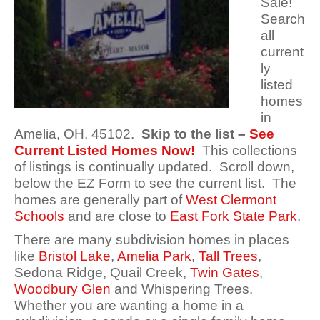
Sale!
Search
all
current
ly
listed
homes
in
Amelia, OH, 45102.
Skip to the list –
See
Current Listed Homes Now!
This collections
of listings is continually updated. Scroll down,
below the EZ Form to see the current list. The
homes are generally part of
West Clermont
Schools
and are close to
East Fork State Park
.
There are many subdivision homes in places
like
Bristol Lake
,
Amelia Park
,
Tall Trees
,
Sedona Ridge, Quail Creek,
Twin Gates
,
Woodbury Glen
and Whispering Trees.
Whether you are wanting a home in a