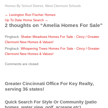
Homes By School District
,
West Clermont Schools
←
Lexington Run Fischer Homes
Up To Date Home Search
→
2 thoughts on “
Amelia Homes For Sale
”
Pingback:
Shaker Meadows Homes For Sale - Cincy / Greater
Clermont New Homes & Values!
Pingback:
Whispering Trees Homes For Sale - Cincy / Greater
Clermont New Homes & Values!
Comments are closed.
Greater Cincinnati Office For Key Realty,
serving 36 states!
Quick Search For Style Or Community (patio
homes, water view, golf, acreage etc)