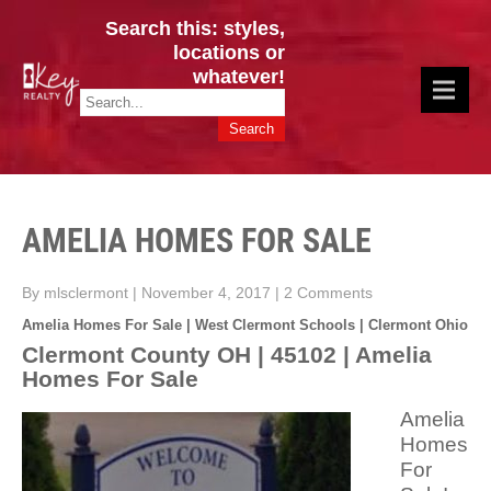
Search this: styles,
locations or
whatever!
CINCY / GREATER CLERMONT
Key Realty OH & KY / Homes Of Prestige GREATER CINCY OFFICE:
HOMES & VALUES!
513.201.7890
AMELIA HOMES FOR SALE
By mlsclermont
|
November 4, 2017
|
2 Comments
Amelia Homes For Sale | West Clermont Schools | Clermont Ohio
Clermont County OH | 45102 | Amelia
Homes For Sale
Amelia
Homes
For