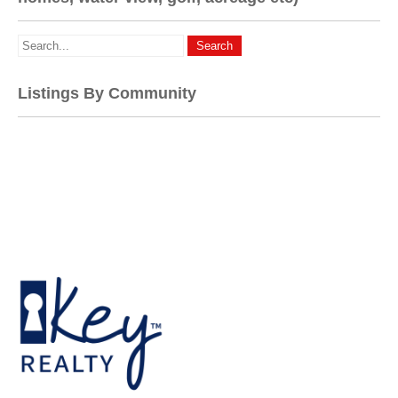
Listings By Community