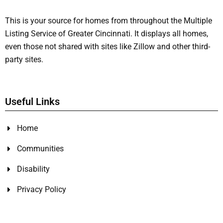
This is your source for homes from throughout the Multiple
Listing Service of Greater Cincinnati. It displays all homes,
even those not shared with sites like Zillow and other third-
party sites.
Useful Links
Home
Communities
Disability
Privacy Policy