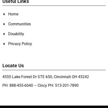
Useful Links
Home
Communities
Disability
Privacy Policy
Locate Us
4555 Lake Forest Dr STE 650, Cincinnati OH 45242
PH: 888-455-6040 – Cincy PH: 513-201-7890