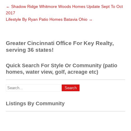
←
Shadow Ridge Whitmore Woods Homes Update Sept To Oct
2017
Lifestyle By Ryan Patio Homes Batavia Ohio
→
Greater Cincinnati Office For Key Realty,
serving 36 states!
Quick Search For Style Or Community (patio
homes, water view, golf, acreage etc)
Listings By Community