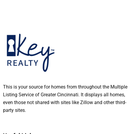
This is your source for homes from throughout the Multiple
Listing Service of Greater Cincinnati. It displays all homes,
even those not shared with sites like Zillow and other third-
party sites.