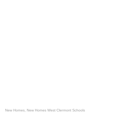
New Homes
,
New Homes West Clermont Schools