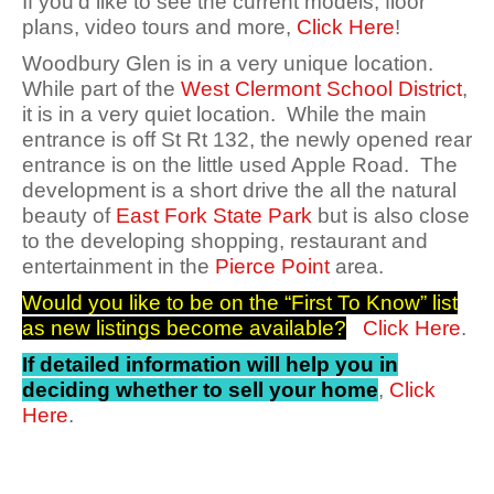
If you’d like to see the current models, floor
plans, video tours and more,
Click Here
!
Woodbury Glen is in a very unique location.
While part of the
West Clermont School District
,
it is in a very quiet location. While the main
entrance is off St Rt 132, the newly opened rear
entrance is on the little used Apple Road. The
development is a short drive the all the natural
beauty of
East Fork State Park
but is also close
to the developing shopping, restaurant and
entertainment in the
Pierce Point
area.
Would you like to be on the “First To Know” list
as new listings become available?
Click Here
.
If detailed information will help you in
deciding whether to sell your home
,
Click
Here
.