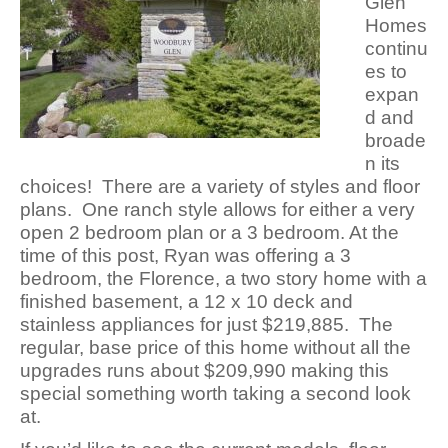
Glen
Homes
continu
es to
expan
d and
broade
n its
choices! There are a variety of styles and floor
plans. One ranch style allows for either a very
open 2 bedroom plan or a 3 bedroom. At the
time of this post, Ryan was offering a 3
bedroom, the Florence, a two story home with a
finished basement, a 12 x 10 deck and
stainless appliances for just $219,885. The
regular, base price of this home without all the
upgrades runs about $209,990 making this
special something worth taking a second look
at.