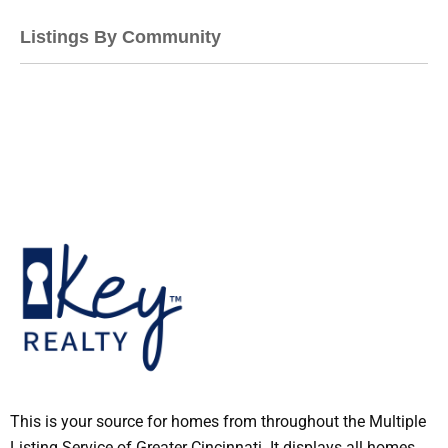
Listings By Community
This is your source for homes from throughout the Multiple
Listing Service of Greater Cincinnati. It displays all homes,