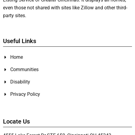
even those not shared with sites like Zillow and other third-
party sites.
Useful Links
Home
Communities
Disability
Privacy Policy
Locate Us