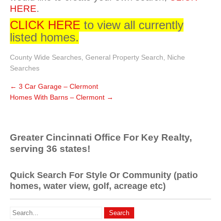
HERE
.
CLICK HERE
to view all currently
listed homes.
County Wide Searches
,
General Property Search
,
Niche
Searches
←
3 Car Garage – Clermont
Homes With Barns – Clermont
→
Greater Cincinnati Office For Key Realty,
serving 36 states!
Quick Search For Style Or Community (patio
homes, water view, golf, acreage etc)