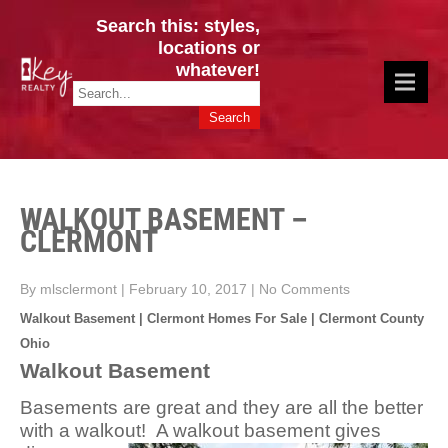
Search this: styles,
locations or
whatever!
CINCY / GREATER CLERMONT
Key Realty OH & KY / Homes Of Prestige GREATER CINCY OFFICE:
HOMES & VALUES!
513.201.7890
WALKOUT BASEMENT –
CLERMONT
By mlsclermont
|
February 10, 2017
|
No Comments
Walkout Basement | Clermont Homes For Sale | Clermont County
Ohio
Walkout Basement
Basements are great and they are all the better
with a walkout! A walkout basement gives