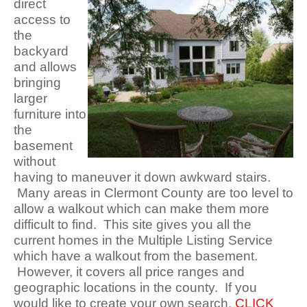
direct
access to
the
backyard
and allows
bringing
larger
furniture into
the
basement
without
having to maneuver it down awkward stairs.
Many areas in Clermont County are too level to
allow a walkout which can make them more
difficult to find. This site gives you all the
current homes in the Multiple Listing Service
which have a walkout from the basement.
However, it covers all price ranges and
geographic locations in the county. If you
would like to create your own search,
CLICK