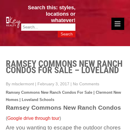
Search this: styles,
locations or
whatever!
CINCY / GREATER CLERMONT
Key Realty OH & KY / Homes Of Prestige GREATER CINCY OFFICE:
HOMES & VALUES!
513.201.7890
RAMSEY COMMONS NEW RANCH
CONDOS FOR SALE – LOVELAND
By mlsclermont
|
February 3, 2017
|
No Comments
Ramsey Commons New Ranch Condos For Sale | Clermont New
Homes | Loveland Schools
Ramsey Commons New Ranch Condos
(
Google drive through tour
)
Are you wanting to escape the outdoor chores