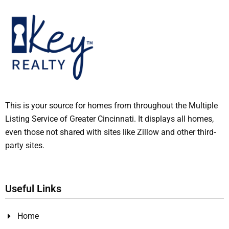
This is your source for homes from throughout the Multiple
Listing Service of Greater Cincinnati. It displays all homes,
even those not shared with sites like Zillow and other third-
party sites.
Useful Links
Home