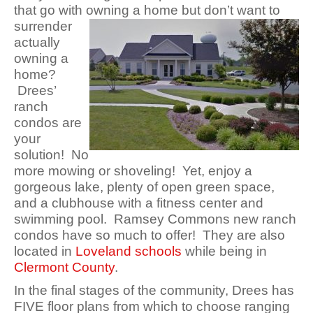
that go with owning a home but don’t want to
surrender
actually
owning a
home?
Drees’
ranch
condos are
your
solution! No
more mowing or shoveling! Yet, enjoy a
gorgeous lake, plenty of open green space,
and a clubhouse with a fitness center and
swimming pool. Ramsey Commons new ranch
condos have so much to offer! They are also
located in
Loveland schools
while being in
Clermont County
.
In the final stages of the community, Drees has
FIVE floor plans from which to choose ranging