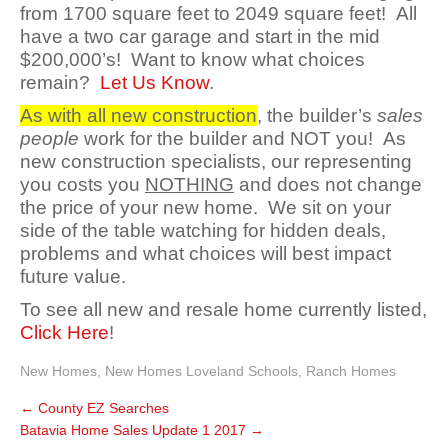
from 1700 square feet to 2049 square feet! All
have a two car garage and start in the mid
$200,000’s! Want to know what choices
remain?
Let Us Know
.
As with all new construction
, the builder’s
sales
people
work for the builder and NOT you! As
new construction specialists, our representing
you costs you
NOTHING
and does not change
the price of your new home. We sit on your
side of the table watching for hidden deals,
problems and what choices will best impact
future value.
To see all new and resale home currently listed,
Click Here
!
New Homes
,
New Homes Loveland Schools
,
Ranch Homes
←
County EZ Searches
Batavia Home Sales Update 1 2017
→