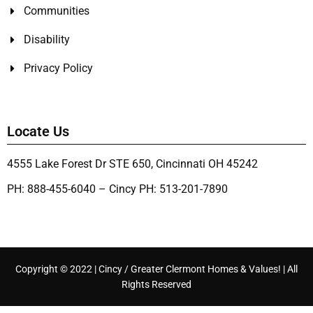
Communities
Disability
Privacy Policy
Locate Us
4555 Lake Forest Dr STE 650, Cincinnati OH 45242
PH: 888-455-6040 – Cincy PH: 513-201-7890
Copyright © 2022 | Cincy / Greater Clermont Homes & Values! | All
Rights Reserved