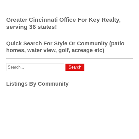
Greater Cincinnati Office For Key Realty,
serving 36 states!
Quick Search For Style Or Community (patio
homes, water view, golf, acreage etc)
Listings By Community