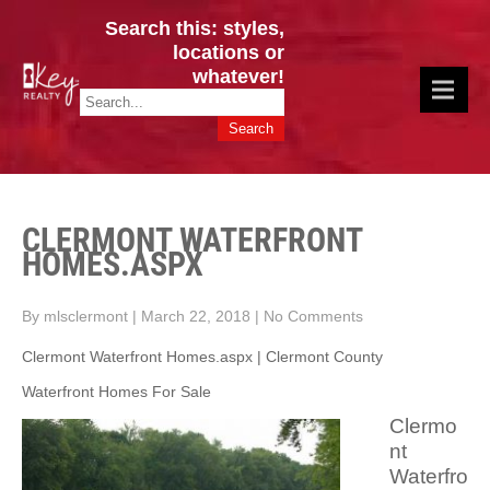
Search this: styles,
locations or
whatever!
CINCY / GREATER CLERMONT
Key Realty OH & KY / Homes Of Prestige GREATER CINCY OFFICE:
HOMES & VALUES!
513.201.7890
CLERMONT WATERFRONT
HOMES.ASPX
By mlsclermont
|
March 22, 2018
|
No Comments
Clermont Waterfront Homes.aspx | Clermont County
Waterfront Homes For Sale
Clermo
nt
Waterfro