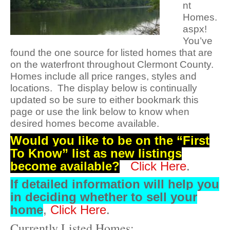
nt
Homes.
aspx!
You’ve
found the one source for listed homes that are
on the waterfront throughout Clermont County.
Homes include all price ranges, styles and
locations. The display below is continually
updated so be sure to either bookmark this
page or use the link below to know when
desired homes become available.
Would you like to be on the “First
To Know” list as new listings
become available?
Click Here
.
If detailed information will
help you
in deciding whether to sell your
home
,
Click Here
.
Currently Listed Homes: