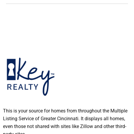
This is your source for homes from throughout the Multiple
Listing Service of Greater Cincinnati. It displays all homes,
even those not shared with sites like Zillow and other third-