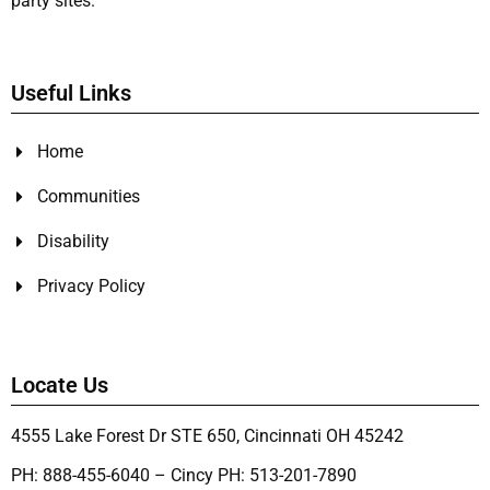
party sites.
Useful Links
Home
Communities
Disability
Privacy Policy
Locate Us
4555 Lake Forest Dr STE 650, Cincinnati OH 45242
PH: 888-455-6040 – Cincy PH: 513-201-7890