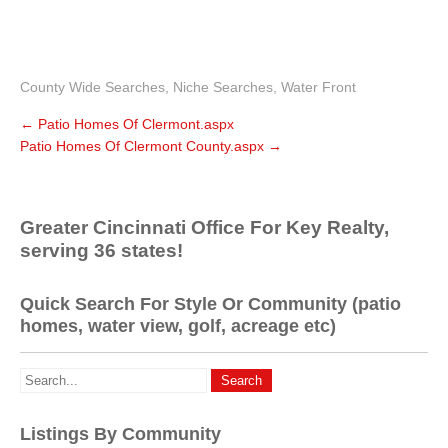
County Wide Searches
,
Niche Searches
,
Water Front
←
Patio Homes Of Clermont.aspx
Patio Homes Of Clermont County.aspx
→
Greater Cincinnati Office For Key Realty,
serving 36 states!
Quick Search For Style Or Community (patio
homes, water view, golf, acreage etc)
Listings By Community