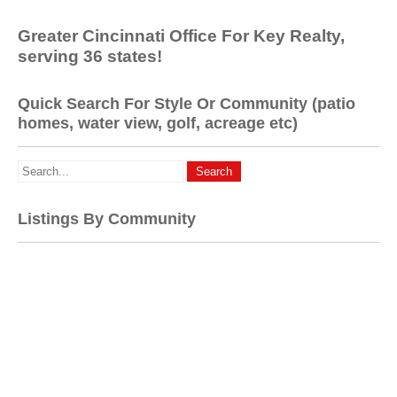
Greater Cincinnati Office For Key Realty,
serving 36 states!
Quick Search For Style Or Community (patio
homes, water view, golf, acreage etc)
Listings By Community