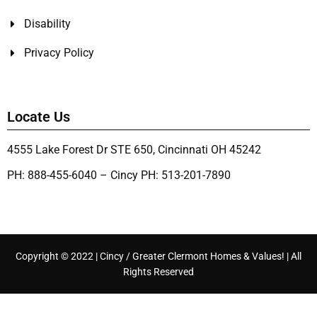
Disability
Privacy Policy
Locate Us
4555 Lake Forest Dr STE 650, Cincinnati OH 45242
PH: 888-455-6040 – Cincy PH: 513-201-7890
Copyright © 2022 | Cincy / Greater Clermont Homes & Values! | All
Rights Reserved