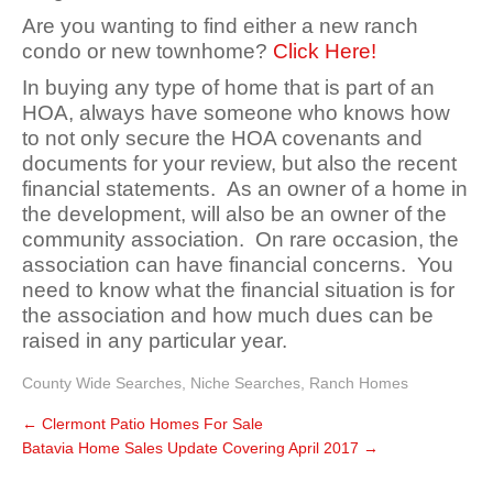
Are you wanting to find either a new ranch
condo or new townhome?
Click Here!
In buying any type of home that is part of an
HOA, always have someone who knows how
to not only secure the HOA covenants and
documents for your review, but also the recent
financial statements. As an owner of a home in
the development, will also be an owner of the
community association. On rare occasion, the
association can have financial concerns. You
need to know what the financial situation is for
the association and how much dues can be
raised in any particular year.
County Wide Searches
,
Niche Searches
,
Ranch Homes
←
Clermont Patio Homes For Sale
Batavia Home Sales Update Covering April 2017
→