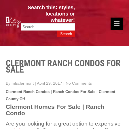
Search this: styles,
locations or
whatever!
CINCY / GREATER CLERMONT
Key Realty OH & KY / Homes Of Prestige GREATER CINCY OFFICE:
HOMES & VALUES!
513.201.7890
CLERMONT RANCH CONDOS FOR
SALE
By mlsclermont
|
April 29, 2017
|
No Comments
Clermont Ranch Condos | Ranch Condos For Sale | Clermont
County OH
Clermont Homes For Sale | Ranch
Condo
Are you looking for a great option to expensive