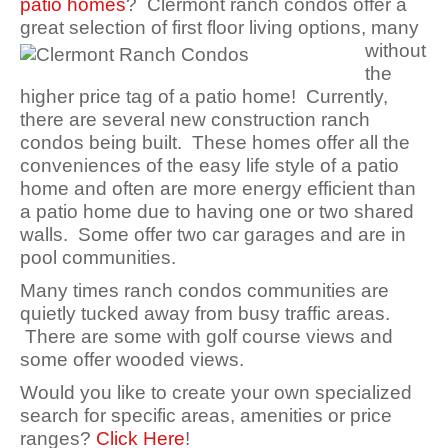
patio homes
? Clermont ranch condos offer a
great selection of first
floor living options, many
without
the
higher price tag of a patio home! Currently,
there are several new construction ranch
condos being built. These homes offer all the
conveniences of the easy life style of a patio
home and often are more energy efficient than
a patio home due to having one or two shared
walls. Some offer two car garages and are in
pool communities.
Many times ranch condos communities are
quietly tucked away from busy traffic areas.
There are some with golf course views and
some offer wooded views.
Would you like to create your own specialized
search for specific areas, amenities or price
ranges?
Click Here
!