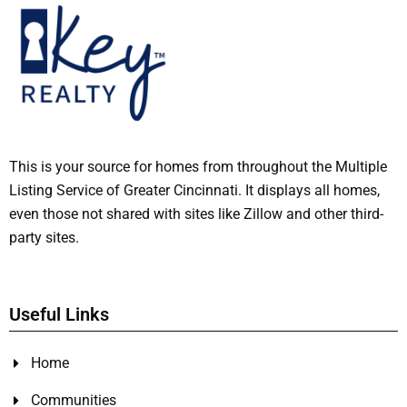
This is your source for homes from throughout the Multiple
Listing Service of Greater Cincinnati. It displays all homes,
even those not shared with sites like Zillow and other third-
party sites.
Useful Links
Home
Communities