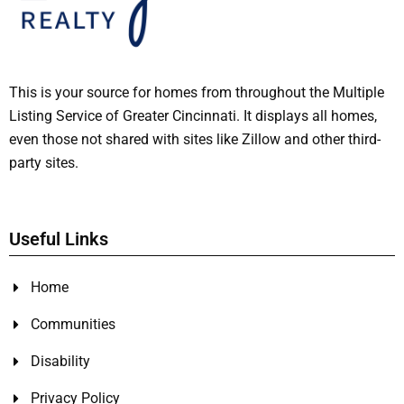
This is your source for homes from throughout the Multiple
Listing Service of Greater Cincinnati. It displays all homes,
even those not shared with sites like Zillow and other third-
party sites.
Useful Links
Home
Communities
Disability
Privacy Policy