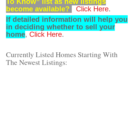
To Know” list as new listings
become available?
Click Here
.
If detailed information will
help you
in deciding whether to sell your
home
,
Click Here
.
Currently Listed Homes Starting With
The Newest Listings: