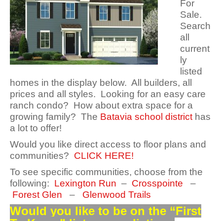
For
Sale.
Search
all
current
ly
listed
homes in the display below. All builders, all
prices and all styles. Looking for an easy care
ranch condo? How about extra space for a
growing family? The
Batavia school district
has
a lot to offer!
Would you like direct access to floor plans and
communities?
CLICK HERE!
To see specific communities, choose from the
following:
Lexington Run
–
Crosspointe
–
Forest Glen
–
Glenwood Trails
Would you like to be on the “First