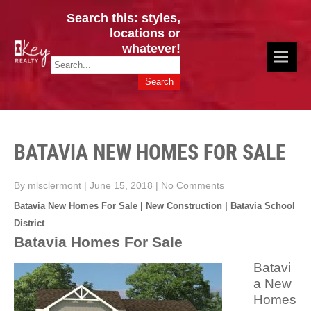
Search this: styles,
locations or
whatever!
CINCY / GREATER CLERMONT
Key Realty OH & KY / Homes Of Prestige GREATER CINCY OFFICE:
HOMES & VALUES!
513.201.7890
BATAVIA NEW HOMES FOR SALE
By mlsclermont
|
June 15, 2018
|
No Comments
Batavia New Homes For Sale | New Construction | Batavia School
District
Batavia Homes For Sale
Batavi
a New
Homes