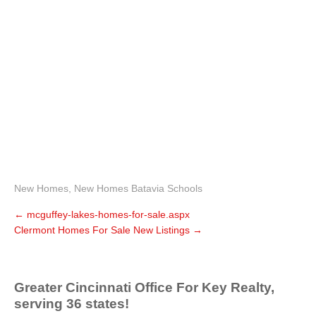
New Homes
,
New Homes Batavia Schools
←
mcguffey-lakes-homes-for-sale.aspx
Clermont Homes For Sale New Listings
→
Greater Cincinnati Office For Key Realty,
serving 36 states!