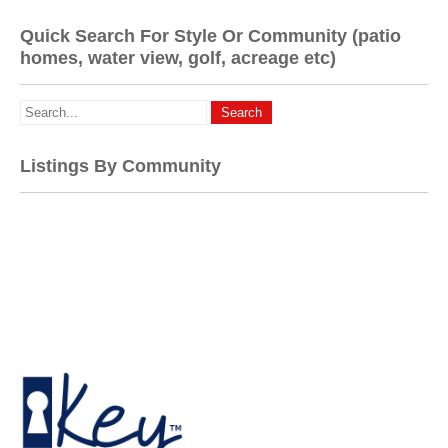
Quick Search For Style Or Community (patio
homes, water view, golf, acreage etc)
Listings By Community