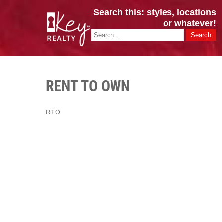
Search this: styles, locations
or whatever!
CINCY / GREATER CLERMONT
Key Realty OH & KY / Homes Of Prestige GREATER CINCY OFFI
RENT TO OWN
RTO