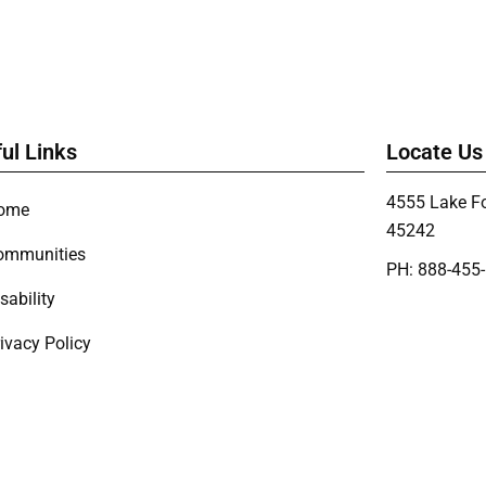
ul Links
Locate Us
4555 Lake Fo
ome
45242
ommunities
PH: 888-455
sability
ivacy Policy