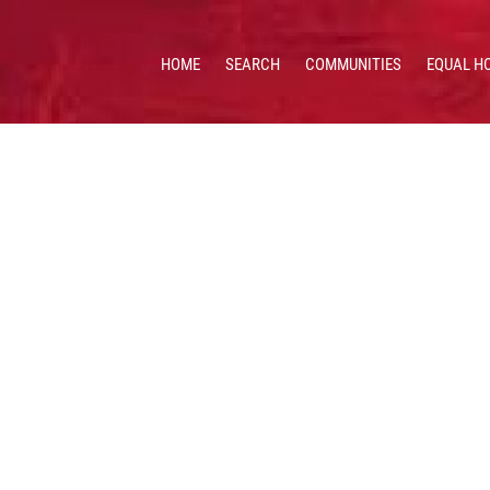
HOME
SEARCH
COMMUNITIES
EQUAL H
 HOMES & VALUES!
CE: 513.201.7890