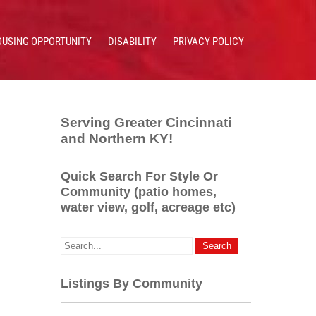
OUSING OPPORTUNITY
DISABILITY
PRIVACY POLICY
Serving Greater Cincinnati
and Northern KY!
Quick Search For Style Or
Community (patio homes,
water view, golf, acreage etc)
Listings By Community