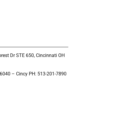
rest Dr STE 650, Cincinnati OH
-6040 – Cincy PH: 513-201-7890