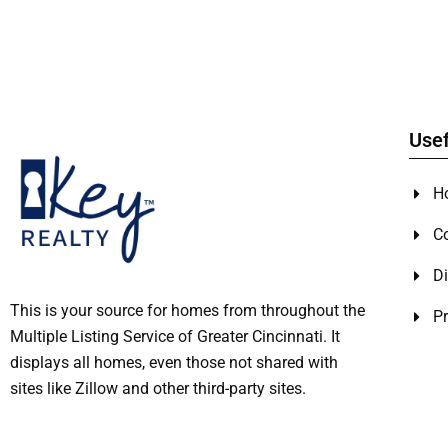
Usef
H
C
Di
This is your source for homes from throughout the
Pr
Multiple Listing Service of Greater Cincinnati. It
displays all homes, even those not shared with
sites like Zillow and other third-party sites.