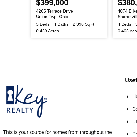
$399,000
$380
oad
4265 Terrace Drive
4074 E K
Union Twp
,
Ohio
Sharonvil
0 SqFt
3 Beds
4 Baths
2,398 SqFt
4 Beds
0.459 Acres
0.465 Acr
Usef
H
C
Di
This is your source for homes from throughout the
Pr