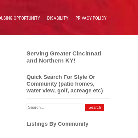
OUSING OPPORTUNITY
DISABILITY
PRIVACY POLICY
Serving Greater Cincinnati
and Northern KY!
Quick Search For Style Or
Community (patio homes,
water view, golf, acreage etc)
Listings By Community