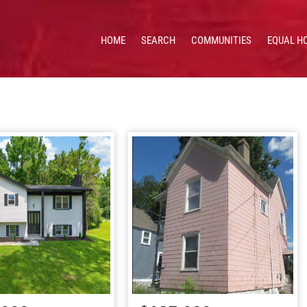
HOME
SEARCH
COMMUNITIES
EQUAL H
 HOMES & VALUES!
CE: 513.201.7890