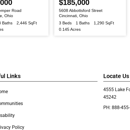
,000
$185,000
emper Road
5608 Abbottsford Street
le
,
Ohio
Cincinnati
,
Ohio
3 Baths
2,446 SqFt
3 Beds
1 Baths
1,290 SqFt
es
0.145 Acres
ul Links
Locate Us
4555 Lake Fo
ome
45242
ommunities
PH: 888-455
sability
ivacy Policy